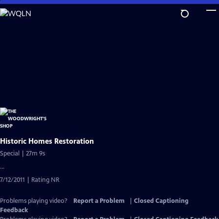
Skip
to
Main
Content
Historic Homes Restoration
Special | 27m 9s
...
7/12/2011 | Rating NR
Problems playing video?
Report a Problem
|
Closed Captioning
Feedback