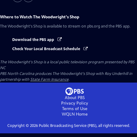
Where to Watch
The Woodwright's Shop
The Woodwright's Shop
is available to stream on pbs.org and the PBS app.
Download the PBS app
Check Your Local Broadcast Schedule
The Woodwright's Shop
is a local public television program presented by
PBS
NC
PBS North Carolina produces The Woodwright's Shop with Roy Underhill in
partnership with
State Farm Insurance
.
About PBS
Privacy Policy
Terms of Use
WQLN
Home
Copyright ©
2026
Public Broadcasting Service (PBS), all rights reserved.