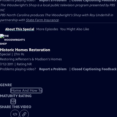
Problems playing video?
Report a Problem
|
Closed Captioning Feedback
The Woodwright's Shop
is a local public television program presented by
PBS
NC
PBS North Carolina produces The Woodwright's Shop with Roy Underhill in
partnership with
State Farm Insurance
.
About This Special
More Episodes
You Might Also Like
Historic Homes Restoration
Special | 27m 9s
Restoring Jefferson's & Madison's Homes
7/12/2011 | Rating NR
Problems playing video?
Report a Problem
|
Closed Captioning Feedback
GENRE
Home And How To
MATURITY RATING
NR
SHARE THIS VIDEO