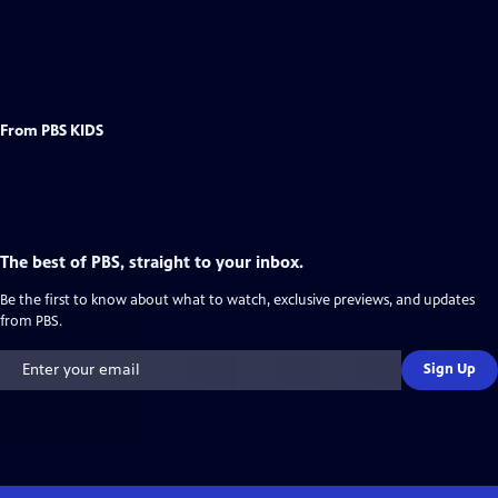
From PBS KIDS
The best of PBS, straight to your inbox.
Be the first to know about what to watch, exclusive previews, and updates
from PBS.
Sign Up