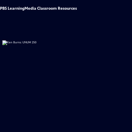
PBS LearningMedia Classroom Resources