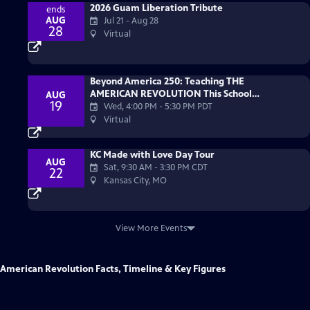
2026 Guam Liberation Tribute
ends
AUG
Jul 21 - Aug 28
28
Virtual
Beyond America 250: Teaching THE
AMERICAN REVOLUTION This School
AUG
19
Year
Wed, 4:00 PM
-
5:30 PM PDT
Virtual
KC Made with Love Day Tour
AUG
Sat, 9:30 AM
-
3:30 PM CDT
22
Kansas City, MO
View More Events
American Revolution Facts, Timeline & Key Figures