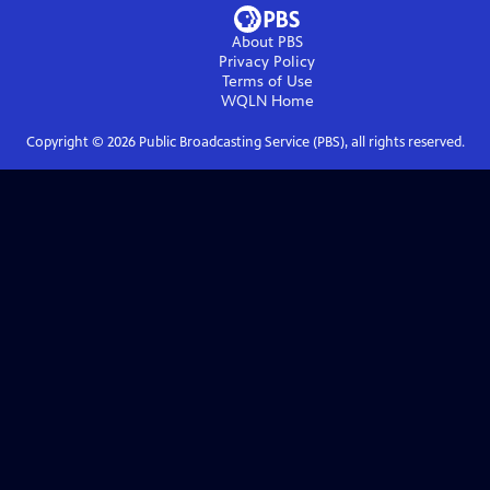
About PBS
Privacy Policy
Terms of Use
WQLN
Home
Copyright ©
2026
Public Broadcasting Service (PBS), all rights reserved.