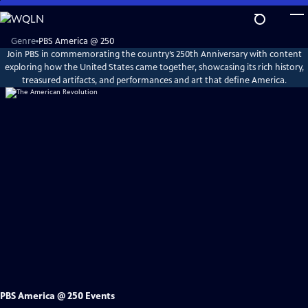
Skip
to
Main
Explore
Genre
PBS America @ 250
PBS
Content
Join PBS in commemorating the country’s 250th Anniversary with content
America
@
exploring how the United States came together, showcasing its rich history,
250
treasured artifacts, and performances and art that define America.
PBS America @ 250 Events