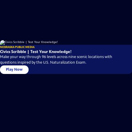
NEBRASKA PUBLIC MEDIA
Civics Scribble | Test Your Knowledge!
Make your way through 96 levels across nine scenic locations with
questions inspired by the U.S. Naturalization Exam.
Play Now