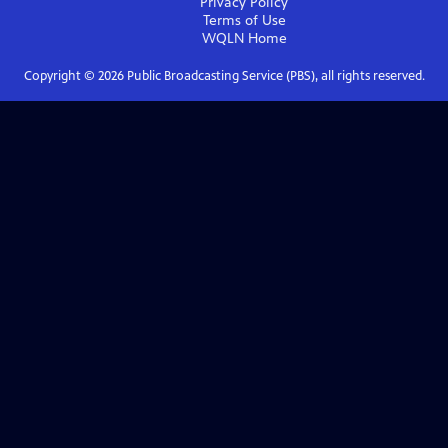
Privacy Policy
Terms of Use
WQLN
Home
Copyright ©
2026
Public Broadcasting Service (PBS), all rights reserved.