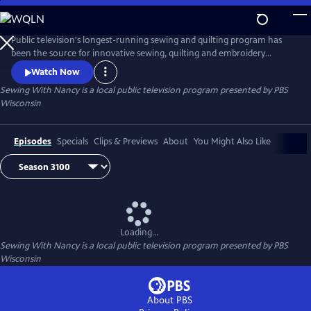
Skip
to
Main
Public television's longest-running sewing and quilting program has
Content
been the source for innovative sewing, quilting and embroidery
techniques and has inspired hobbyists nationwide since host Nancy
Watch Now
Zieman transformed the television studio into her classroom in 1982.
Sewing With Nancy
is a local public television program presented by
PBS
Wisconsin
Episodes
Specials
Clips & Previews
About
You Might Also Like
Loading...
Sewing With Nancy
is a local public television program presented by
PBS
Wisconsin
About PBS