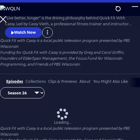
Skip
to
Quick Fit with Cassy
Main
"Live better, longer" is the driving philosophy behind Quick Fit With
Content
Cassy. Led by Cassy Vieth, a professional fitness trainer and instructor
from Spring Green, Quick Fit focuses on gentle, zero-impact stretching
Watch Now
and strengthening performed in short workouts of ten minutes or
Quick Fit with Cassy
is a local public television program presented by
PBS
less. All you need is a sturdy chair and a belief that "life is movement."
Wisconsin
Funding for Quick Fit with Cassy is provided by Greg and Carol Griffin,
Founders of ElderSpan Management, the Focus Fund for Wisconsin
Programming, and Friends of PBS Wisconsin.
Episodes
Collections
Clips & Previews
About
You Might Also Like
Loading...
Quick Fit with Cassy
is a local public television program presented by
PBS
Wisconsin