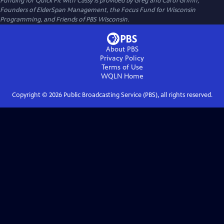
Funding for Quick Fit with Cassy is provided by Greg and Carol Griffin,
Founders of ElderSpan Management, the Focus Fund for Wisconsin
Programming, and Friends of PBS Wisconsin.
About PBS
Privacy Policy
Terms of Use
WQLN
Home
Copyright ©
2026
Public Broadcasting Service (PBS), all rights reserved.