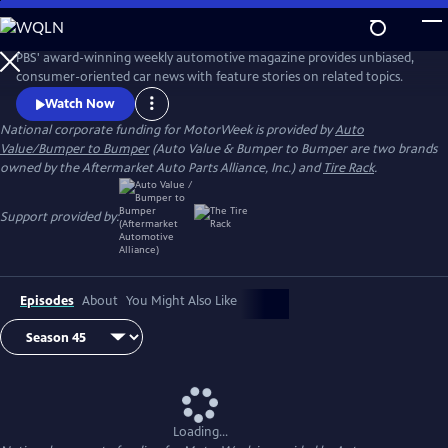
Skip
to
Main
PBS' award-winning weekly automotive magazine provides unbiased,
Content
consumer-oriented car news with feature stories on related topics.
Watch Now
National corporate funding for MotorWeek is provided by
Auto
Value/Bumper to Bumper
(Auto Value & Bumper to Bumper are two brands
owned by the Aftermarket Auto Parts Alliance, Inc.) and
Tire Rack
.
Support provided by:
Episodes
About
You Might Also Like
Loading...