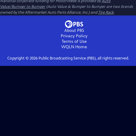
National corporate funding for MotorWeek is provided by
Auto
Value/Bumper to Bumper
(Auto Value & Bumper to Bumper are two brands
owned by the Aftermarket Auto Parts Alliance, Inc.) and
Tire Rack
.
About PBS
Privacy Policy
Terms of Use
WQLN
Home
Copyright ©
2026
Public Broadcasting Service (PBS), all rights reserved.