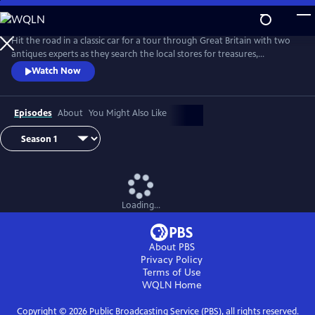
Skip
to
Main
Hit the road in a classic car for a tour through Great Britain with two
Content
antiques experts as they search the local stores for treasures,
competing to see who can turn a limited budget into a small fortune.
Watch Now
Their adventures take them off the beaten path and allow them to
indulge their passion for the past, learning about the little-known
stories behind some of the greatest events in British history.
Episodes
About
You Might Also Like
Loading...
About PBS
Privacy Policy
Terms of Use
WQLN
Home
Copyright ©
2026
Public Broadcasting Service (PBS), all rights reserved.