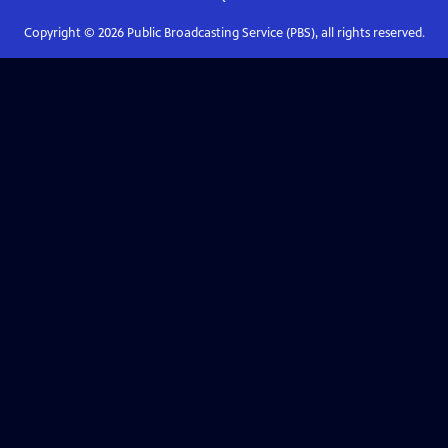
Copyright ©
2026
Public Broadcasting Service (PBS), all rights reserved.