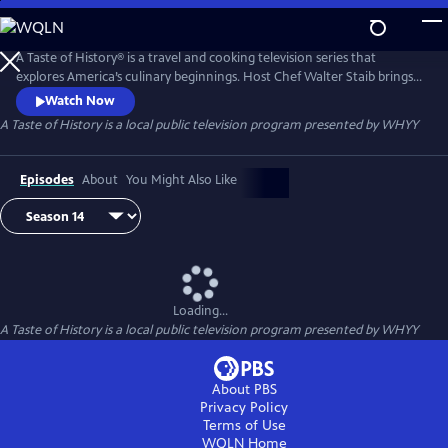
Skip
to
Main
A Taste of History® is a travel and cooking television series that
Content
explores America’s culinary beginnings. Host Chef Walter Staib brings
history to life through 18th century recipe recreation. Filmed in
Watch Now
international locations and historic kitchens of America, A Taste of
A Taste of History
is a local public television program presented by
WHYY
History gives viewers an in-depth look into the culture and cuisine that
shaped American history.
Episodes
About
You Might Also Like
Loading...
A Taste of History
is a local public television program presented by
WHYY
About PBS
Privacy Policy
Terms of Use
WQLN
Home