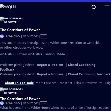
Skip
to
Main
Content
The Corridors of Power
Video
4/14/2025 | 1h 50m 51s
|
CC
has
This documentary investigates the White House reaction to Genocide
Closed
or other Atrocities worldwide.
Captions
4/14/2025 | Expires 4/14/2029 | Rating TV-MA
Problems playing video?
Report a Problem
|
Closed Captioning
Feedback
Problems playing video?
Report a Problem
|
Closed Captioning Feedback
About This Episode
More Episodes
Transcript
Clips & Previews
You Migh
The Corridors of Power
Video
4/14/2025 | 1h 50m 51s
|
CC
has
What happens in the White House when reports of arrive of foreign leaders