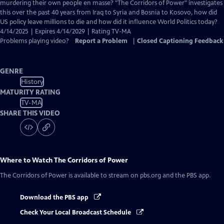
Closed
murdering their own people en masse? "The Corridors of Power" investigates
Captions
this over the past 40 years from Iraq to Syria and Bosnia to Kosovo, how did
US policy leave millions to die and how did it influence World Politics today?
4/14/2025 | Expires 4/14/2029 | Rating TV-MA
Problems playing video?
Report a Problem
|
Closed Captioning Feedback
GENRE
History
MATURITY RATING
TV-MA
SHARE THIS VIDEO
Where to Watch
The Corridors of Power
The Corridors of Power
is available to stream on pbs.org and the PBS app.
Download the PBS app
Check Your Local Broadcast Schedule