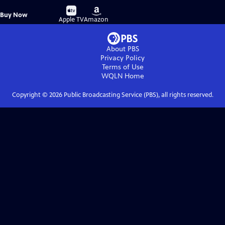
Buy
Buy
Buy Now
on
on
Apple TV
Amazon
About PBS
Privacy Policy
Terms of Use
WQLN
Home
Copyright ©
2026
Public Broadcasting Service (PBS), all rights reserved.