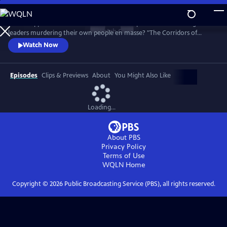
Skip
to
What happens in the White House when reports arrive of foreign
Main
Watch
Clip
leaders murdering their own people en masse? "The Corridors of
Content
Power" investigates this over the past 40 years from Iraq to Syria and
Watch Now
Bosnia to Kosovo, how did US policy leave millions to die and how did it
influence World Politics today?
Episodes
Clips & Previews
About
You Might Also Like
Loading...
About PBS
Privacy Policy
Terms of Use
WQLN
Home
Copyright ©
2026
Public Broadcasting Service (PBS), all rights reserved.