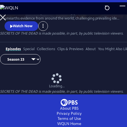
Skip
to
Secrets of the Dead is part detective story, part true-life drama that
Main
Watch
Preview
unearths evidence from around the world, challenging prevailing ideas
Content
and throwing fresh light on unexplained events.
Watch Now
SECRETS OF THE DEAD is made possible, in part, by public television viewers.
Episodes
Special
Collections
Clips & Previews
About
You Might Also Li
Loading...
SECRETS OF THE DEAD is made possible, in part, by public television viewers.
About PBS
Privacy Policy
Terms of Use
WQLN
Home