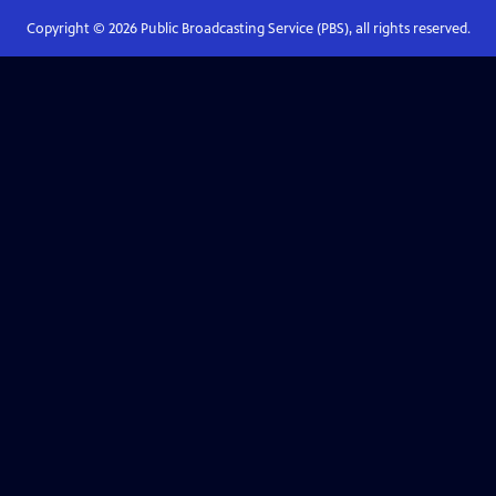
Copyright ©
2026
Public Broadcasting Service (PBS), all rights reserved.