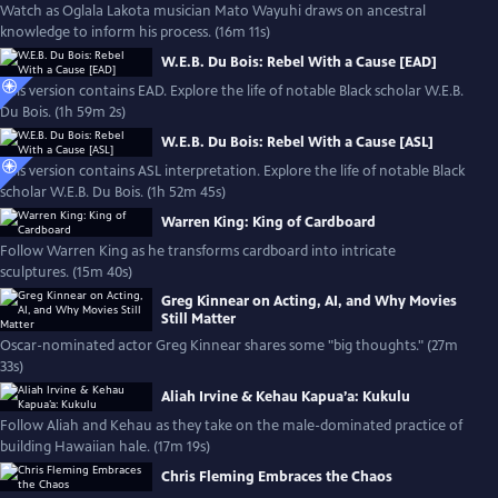
Watch as Oglala Lakota musician Mato Wayuhi draws on ancestral
knowledge to inform his process. (16m 11s)
W.E.B. Du Bois: Rebel With a Cause [EAD]
This version contains EAD. Explore the life of notable Black scholar W.E.B.
Du Bois. (1h 59m 2s)
W.E.B. Du Bois: Rebel With a Cause [ASL]
This version contains ASL interpretation. Explore the life of notable Black
scholar W.E.B. Du Bois. (1h 52m 45s)
Warren King: King of Cardboard
Follow Warren King as he transforms cardboard into intricate
sculptures. (15m 40s)
Greg Kinnear on Acting, AI, and Why Movies
Still Matter
Oscar-nominated actor Greg Kinnear shares some "big thoughts." (27m
33s)
Aliah Irvine & Kehau Kapua’a: Kukulu
Follow Aliah and Kehau as they take on the male-dominated practice of
building Hawaiian hale. (17m 19s)
Chris Fleming Embraces the Chaos