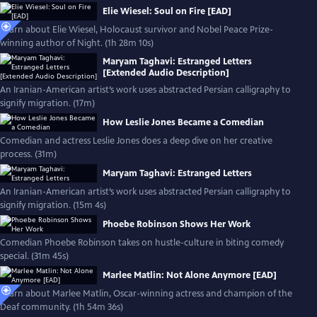
Elie Wiesel: Soul on Fire [EAD]
Learn about Elie Wiesel, Holocaust survivor and Nobel Peace Prize-
winning author of Night. (1h 28m 10s)
Maryam Taghavi: Estranged Letters
[Extended Audio Description]
An Iranian-American artist’s work uses abstracted Persian calligraphy to
signify migration. (17m)
How Leslie Jones Became a Comedian
Comedian and actress Leslie Jones does a deep dive on her creative
process. (31m)
Maryam Taghavi: Estranged Letters
An Iranian-American artist’s work uses abstracted Persian calligraphy to
signify migration. (15m 4s)
Phoebe Robinson Shows Her Work
Comedian Phoebe Robinson takes on hustle-culture in biting comedy
special. (31m 45s)
Marlee Matlin: Not Alone Anymore [EAD]
Learn about Marlee Matlin, Oscar-winning actress and champion of the
Deaf community. (1h 54m 36s)