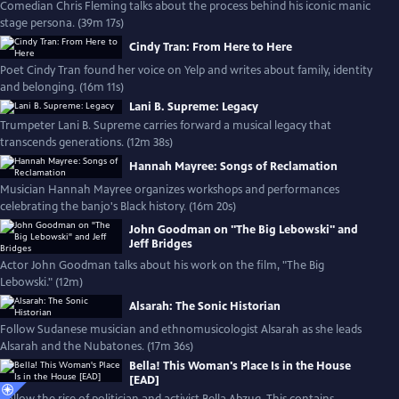
Comedian Chris Fleming talks about the process behind his iconic manic
stage persona. (39m 17s)
Cindy Tran: From Here to Here
Poet Cindy Tran found her voice on Yelp and writes about family, identity
and belonging. (16m 11s)
Lani B. Supreme: Legacy
Trumpeter Lani B. Supreme carries forward a musical legacy that
transcends generations. (12m 38s)
Hannah Mayree: Songs of Reclamation
Musician Hannah Mayree organizes workshops and performances
celebrating the banjo's Black history. (16m 20s)
John Goodman on "The Big Lebowski" and
Jeff Bridges
Actor John Goodman talks about his work on the film, "The Big
Lebowski." (12m)
Alsarah: The Sonic Historian
Follow Sudanese musician and ethnomusicologist Alsarah as she leads
Alsarah and the Nubatones. (17m 36s)
Bella! This Woman's Place Is in the House
[EAD]