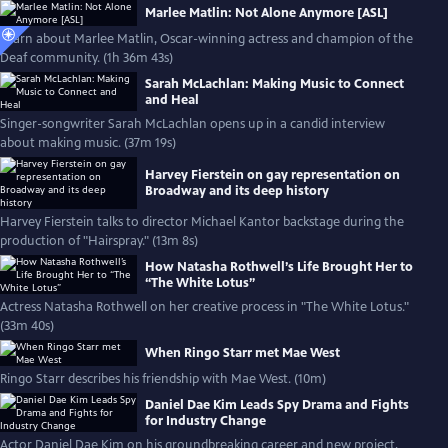
Marlee Matlin: Not Alone Anymore [ASL]
Learn about Marlee Matlin, Oscar-winning actress and champion of the
Deaf community. (1h 36m 43s)
Sarah McLachlan: Making Music to Connect
and Heal
Singer-songwriter Sarah McLachlan opens up in a candid interview
about making music. (37m 19s)
Harvey Fierstein on gay representation on
Broadway and its deep history
Harvey Fierstein talks to director Michael Kantor backstage during the
production of "Hairspray." (13m 8s)
How Natasha Rothwell’s Life Brought Her to
“The White Lotus”
Actress Natasha Rothwell on her creative process in "The White Lotus."
(33m 40s)
When Ringo Starr met Mae West
Ringo Starr describes his friendship with Mae West. (10m)
Daniel Dae Kim Leads Spy Drama and Fights
for Industry Change
Actor Daniel Dae Kim on his groundbreaking career and new project,