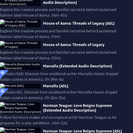
Audio Description]
Explore the creative process and familial narrative behind acclaimed
fashion label House of Aama. (16m 45s)
House of Aama: Threads of Legacy [ASL]
Explore the creative process and familial narrative behind acclaimed
fashion label House of Aama. (15m)
House of Aama: Threads of Legacy
Explore the creative process and familial narrative behind acclaimed
fashion label House of Aama. (15m)
Marcella [Extended Audio Description]
Contains EAD. Discover how cookbook writer Marcella Hazan shaped
Italian cuisine in America. (1h 29m 4s)
Marcella [ASL]
Contains ASL. Discover how cookbook writer Marcella Hazan shaped
Italian cuisine in America. (1h 22m 55s)
Norman Teague: Love Reigns Supreme
[Extended Audio Description]
Follow furniture maker and conceptual artist Norman Teague as he
prepares for a solo exhibition. (16m 52s)
Norman Teague: Love Reigns Supreme [ASL]