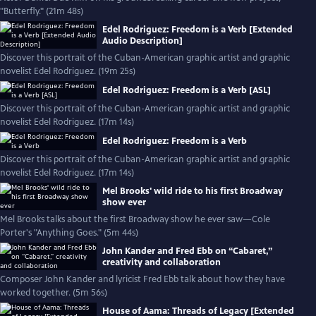
"Butterfly." (21m 48s)
Edel Rodriguez: Freedom is a Verb [Extended
Audio Description]
Discover this portrait of the Cuban-American graphic artist and graphic
novelist Edel Rodriguez. (19m 25s)
Edel Rodriguez: Freedom is a Verb [ASL]
Discover this portrait of the Cuban-American graphic artist and graphic
novelist Edel Rodriguez. (17m 14s)
Edel Rodriguez: Freedom is a Verb
Discover this portrait of the Cuban-American graphic artist and graphic
novelist Edel Rodriguez. (17m 14s)
Mel Brooks' wild ride to his first Broadway
show ever
Mel Brooks talks about the first Broadway show he ever saw—Cole
Porter's "Anything Goes." (5m 44s)
John Kander and Fred Ebb on “Cabaret,”
creativity and collaboration
Composer John Kander and lyricist Fred Ebb talk about how they have
worked together. (5m 56s)
House of Aama: Threads of Legacy [Extended