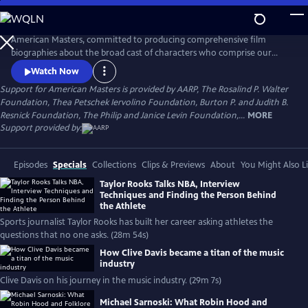
Skip
to
Main
American Masters, committed to producing comprehensive film
Content
biographies about the broad cast of characters who comprise our
cultural history.
Watch Now
Support for American Masters is provided by AARP, The Rosalind P. Walter
Foundation, Thea Petschek Iervolino Foundation, Burton P. and Judith B.
Resnick Foundation, The Philip and Janice Levin Foundation,...
MORE
Support provided by:
Episodes
Specials
Collections
Clips & Previews
About
You Might Also L
Taylor Rooks Talks NBA, Interview
Techniques and Finding the Person Behind
the Athlete
Sports journalist Taylor Rooks has built her career asking athletes the
questions that no one asks. (28m 54s)
How Clive Davis became a titan of the music
industry
Clive Davis on his journey in the music industry. (29m 7s)
Michael Sarnoski: What Robin Hood and