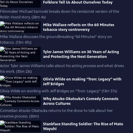
Folklore Tell Us About Ourselves Today
Filmmaker Michael Sarnoski breaks down his revisionist version of the
Robin Hood story. (28m 4s)
Mike Wallace reflects on the 60 Minutes
tobacco story controversy
Mike Wallace discusses the groundbreaking “60 Minutes” story on
tobacco. (13m 45s)
Tyler James Williams on 30 Years of Acting
and Protecting the Next Generation
Actor Tyler James Williams talks about his acting process and what drives
his work. (35m 23s)
Olivia Wilde on making “Tron: Legacy” with
Jeff Bridges
Olivia Wilde on working with Jeff Bridges on “Tron: Legacy.” (13m 57s)
Why Atsuko Okatsuka’s Comedy Connects
Across Cultures
Comedian Atsuko Okatsuka returns to the show to talk about her
creative process. (30m)
Stankface Standing Soldier: The Rise of Mato
Wayuhi