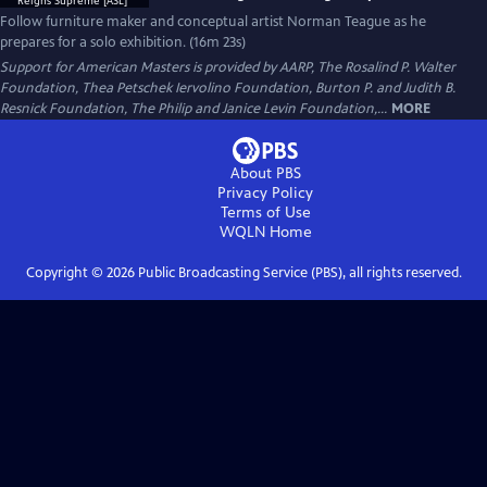
Follow furniture maker and conceptual artist Norman Teague as he
prepares for a solo exhibition. (16m 23s)
Support for American Masters is provided by AARP, The Rosalind P. Walter
Foundation, Thea Petschek Iervolino Foundation, Burton P. and Judith B.
Resnick Foundation, The Philip and Janice Levin Foundation,...
MORE
About PBS
Privacy Policy
Terms of Use
WQLN
Home
Copyright ©
2026
Public Broadcasting Service (PBS), all rights reserved.