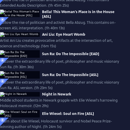
Follow the rise of politician and activist Bella Abzug. This contains
Extended Audio Description. (1h 45m 25s)
Bella! This Woman's Place Is in the House
[ASL]
Follow the rise of politician and activist Bella Abzug. This contains on-
screen ASL interpretation. (1h 40m 13s)
Ani Liu: Eye Heart Womb
Artist Ani Liu creates provocative artifacts at the intersection of art,
science and technology. (16m 15s)
Sun Ra: Do The Impossible [EAD]
Discover the extraordinary life of poet, philosopher and music visionary
Sun Ra. (1h 30m 36s)
Sun Ra: Do The Impossible [ASL]
Discover the extraordinary life of poet, philosopher and music visionary
Sun Ra. ASL version. (1h 23m 5s)
Night in Newark
Middle school students in Newark grapple with Elie Wiesel's harrowing
Holocaust memoir. (12m 29s)
Elie Wiesel: Soul on Fire [ASL]
Learn about Elie Wiesel, Holocaust survivor and Nobel Peace Prize-
winning author of Night. (1h 24m 5s)