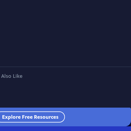
 Also Like
Explore Free Resources