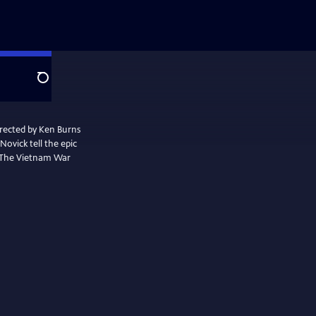
Search
irected by Ken Burns
ovick tell the epic
. The Vietnam War