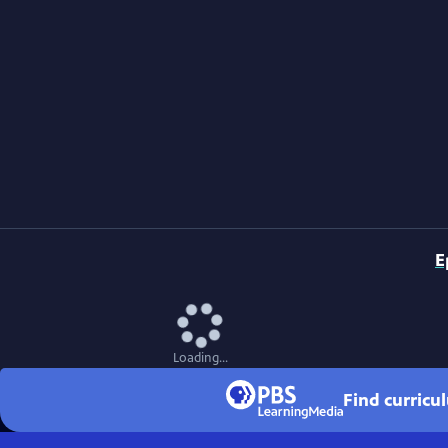
E
Loading...
Find curricu