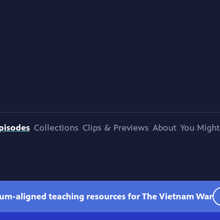
pisodes
Collections
Clips & Previews
About
You Might
lum-aligned teaching resources for The Vietnam War