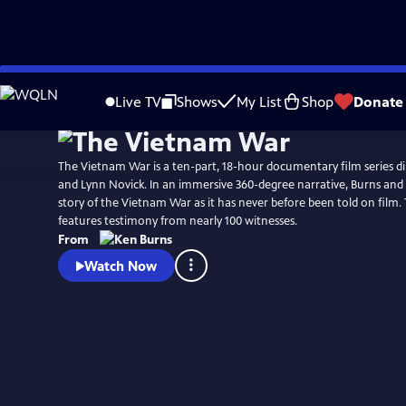
Skip
Watch
Preview
to
Live TV
Shows
My List
Shop
Donate
Main
Content
The Vietnam War is a ten-part, 18-hour documentary film series d
and Lynn Novick. In an immersive 360-degree narrative, Burns and N
story of the Vietnam War as it has never before been told on film
features testimony from nearly 100 witnesses.
From
Watch Now