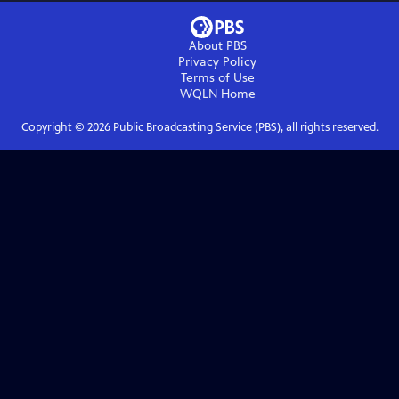
About PBS
Privacy Policy
Terms of Use
WQLN
Home
Copyright ©
2026
Public Broadcasting Service (PBS), all rights reserved.