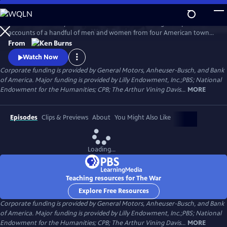
Skip
to
The War is the story of the Second World War through the personal
Main
Watch
Preview
accounts of a handful of men and women from four American towns.
Content
The war touched the lives of every family on every street in every town
From
in America and demonstrated that in extraordinary times, there are
Watch Now
no ordinary lives.
Corporate funding is provided by General Motors, Anheuser-Busch, and Bank
of America. Major funding is provided by Lilly Endowment, Inc.;PBS; National
Endowment for the Humanities; CPB; The Arthur Vining Davis...
MORE
Episodes
Clips & Previews
About
You Might Also Like
Loading...
Teaching resources for The War
Explore Free Resources
Corporate funding is provided by General Motors, Anheuser-Busch, and Bank
of America. Major funding is provided by Lilly Endowment, Inc.;PBS; National
Endowment for the Humanities; CPB; The Arthur Vining Davis...
MORE