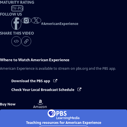
MATURITY RATING
TV-PG
FOLLOW US
#
AmericanExperience
SHARE THIS VIDEO
Where to Watch
American Experience
American Experience
is available to stream on pbs.org and the PBS app.
Download the PBS app
Check Your Local Broadcast Schedule
Buy
Buy Now
on
Amazon
Teaching resources for American Experience