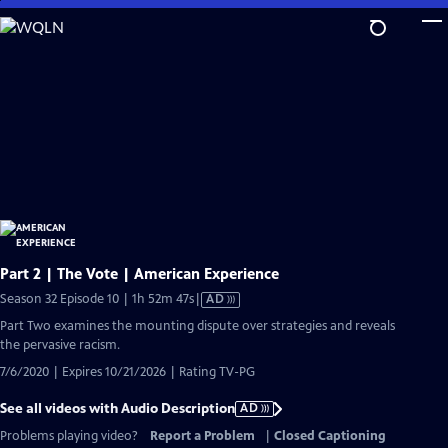
Skip
to
Main
Content
Part 2 | The Vote | American Experience
Video
Season 32 Episode 10 | 1h 52m 47s
|
AD
has
Part Two examines the mounting dispute over strategies and reveals
Audio
the pervasive racism.
Description
7/6/2020 | Expires 10/21/2026 | Rating TV-PG
See all videos with Audio Description
AD
Problems playing video?
Report a Problem
|
Closed Captioning