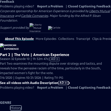
Feedback
Problems playing video?
Report a Problem
|
Closed Captioning Feedback
Corporate sponsorship for American Experience is provided by
Liberty Mutual
Insurance
and
Carlisle Companies
. Major funding by the Alfred P. Sloan
Foundation.
Support provided by:
About This Episode
More Episodes
Collections
Transcript
Clips & Previ
Part 2 | The Vote | American Experience
Video
Season 32 Episode 10 | 1h 52m 47s
|
AD
has
Part Two examines the mounting dispute over strategy and tactics, and
Audio
reveals how the pervasive racism of the time, particularly in the South,
Description
impacted women's fight for the vote.
7/6/2020 | Expires 10/21/2026 | Rating TV-PG
See all videos with Audio Description
AD
Problems playing video?
Report a Problem
|
Closed Captioning Feedback
GENRE
History