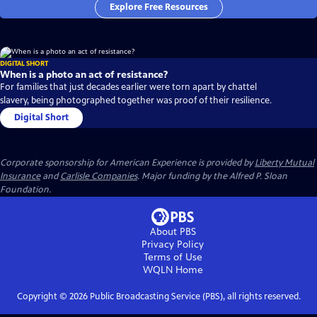
Explore Free Resources
DIGITAL SHORT
When is a photo an act of resistance?
For families that just decades earlier were torn apart by chattel
slavery, being photographed together was proof of their resilience.
Digital Short
Corporate sponsorship for American Experience is provided by
Liberty Mutual
Insurance
and
Carlisle Companies
. Major funding by the Alfred P. Sloan
Foundation.
About PBS
Privacy Policy
Terms of Use
WQLN
Home
Copyright ©
2026
Public Broadcasting Service (PBS), all rights reserved.