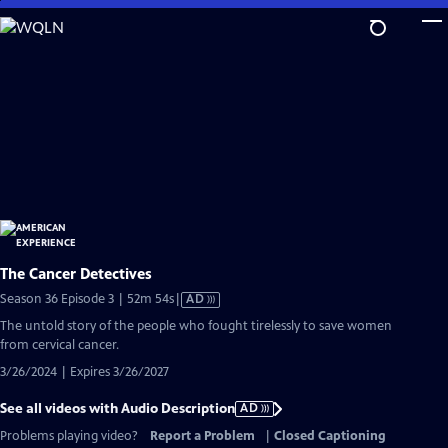
Skip
to
Main
Content
The Cancer Detectives
Video
Season 36 Episode 3 | 52m 54s
|
AD
has
The untold story of the people who fought tirelessly to save women
Audio
from cervical cancer.
Description
3/26/2024 | Expires 3/26/2027
See all videos with Audio Description
AD
Problems playing video?
Report a Problem
|
Closed Captioning