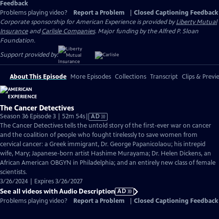
Feedback
Problems playing video?
Report a Problem
|
Closed Captioning Feedback
Corporate sponsorship for American Experience is provided by
Liberty Mutual
Insurance
and
Carlisle Companies
. Major funding by the Alfred P. Sloan
Foundation.
Support provided by:
About This Episode
More Episodes
Collections
Transcript
Clips & Previ
The Cancer Detectives
Video
Season 36 Episode 3 | 52m 54s
|
AD
has
The Cancer Detectives tells the untold story of the first-ever war on cancer
Audio
and the coalition of people who fought tirelessly to save women from
Description
cervical cancer: a Greek immigrant, Dr. George Papanicolaou; his intrepid
wife, Mary; Japanese-born artist Hashime Murayama; Dr. Helen Dickens, an
African American OBGYN in Philadelphia; and an entirely new class of female
scientists.
3/26/2024 | Expires 3/26/2027
See all videos with Audio Description
AD
Problems playing video?
Report a Problem
|
Closed Captioning Feedback