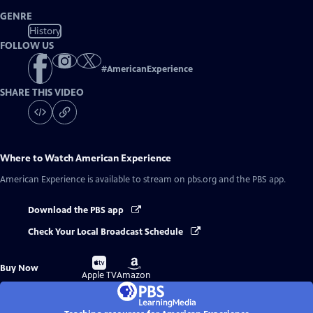
GENRE
History
FOLLOW US
#
AmericanExperience
SHARE THIS VIDEO
Where to Watch
American Experience
American Experience
is available to stream on pbs.org and the PBS app.
Download the PBS app
Check Your Local Broadcast Schedule
Buy
Buy
Buy Now
on
on
Apple TV
Amazon