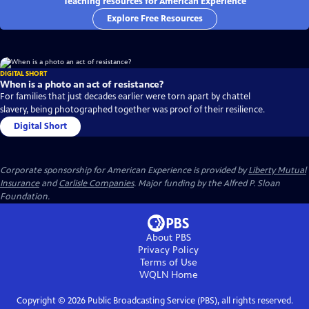
Teaching resources for American Experience
Explore Free Resources
DIGITAL SHORT
When is a photo an act of resistance?
For families that just decades earlier were torn apart by chattel
slavery, being photographed together was proof of their resilience.
Digital Short
Corporate sponsorship for American Experience is provided by
Liberty Mutual
Insurance
and
Carlisle Companies
. Major funding by the Alfred P. Sloan
Foundation.
About PBS
Privacy Policy
Terms of Use
WQLN
Home
Copyright ©
2026
Public Broadcasting Service (PBS), all rights reserved.