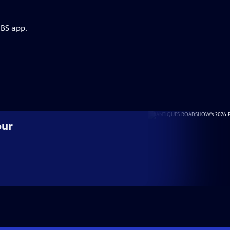
PBS app.
our