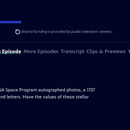
ise Lines
. Additional funding is provided by public television viewers.
Search
s Episode
More Episodes
Transcript
Clips & Previews
ASA Space Program autographed photos, a 1737
 and letters. Have the values of these stellar