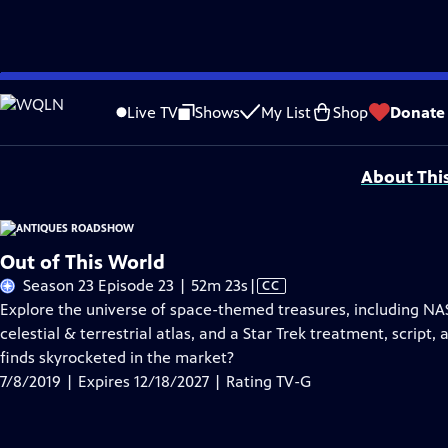
Skip
Problems playing video?
Report a Problem
|
Closed Captioning Feedback
to
Funding for ANTIQUES ROADSHOW is provided by
Ancestry
and
American Cru
Live TV
Shows
My List
Shop
Donate
Main
Support provided by:
Content
About Thi
Out of This World
Video
Season 23 Episode 23 | 52m 23s
|
CC
has
Explore the universe of space-themed treasures, including N
Closed
celestial & terrestrial atlas, and a Star Trek treatment, script,
Captions
finds skyrocketed in the market?
7/8/2019 | Expires 12/18/2027 | Rating TV-G