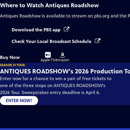
Where to Watch
Antiques Roadshow
Antiques Roadshow
is available to stream on pbs.org and the 
Download the PBS app
Check Your Local Broadcast Schedule
Buy
Buy
Buy Now
on
on
Apple TV
Amazon
SEASON 31 TOUR
ANTIQUES ROADSHOW's 2026 Production T
Enter now for a chance to win a pair of free tickets to
one of the three stops on ANTIQUES ROADSHOW's
2026 Tour. Sweepstakes entry deadline is April 6.
ENTER NOW!