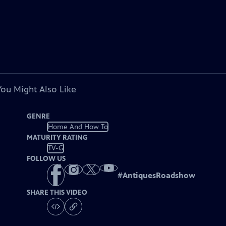
You Might Also Like
GENRE
Home And How To
MATURITY RATING
TV-G
FOLLOW US
#
AntiquesRoadshow
SHARE THIS VIDEO