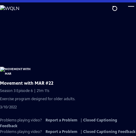
Skip
to
Main
Content
Movement with MAR #22
Season 3 Episode 6 | 21m 11s
Exercise program designed for older adults.
3/10/2022
Problems playing video?
Report a Problem
|
Closed Captioning
Feedback
Problems playing video?
Report a Problem
|
Closed Captioning Feedback