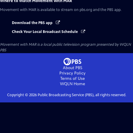
Where to Watch
Movement with MAR
Movement with MAR
is available to stream on pbs.org and the PBS app.
Download the PBS app
Check Your Local Broadcast Schedule
Movement with MAR
is a local public television program presented by
WQLN
PBS
About PBS
Privacy Policy
Terms of Use
WQLN
Home
Copyright ©
2026
Public Broadcasting Service (PBS), all rights reserved.