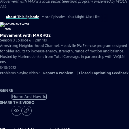
Movement with MAR
is a local public television program presented by
WQLN
PBS
About This Episode
More Episodes
You Might Also Like
Movement with MAR #22
Season 3 Episode 6 | 21m 11s
Armstrong Neighborhood Channel, Meadville PA: Exercise program designed
for older adults to increase energy, strength, range of motion and balance.
Hosted by Marlene Jenkins from Total Coverage. In partnership with WQLN
PBS.
3/10/2022
Problems playing video?
Report a Problem
|
Closed Captioning Feedback
GENRE
Home And How To
SHARE THIS VIDEO