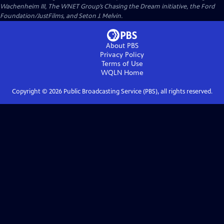
Wachenheim III, The WNET Group’s Chasing the Dream initiative, the Ford
Foundation/JustFilms, and Seton J. Melvin.
About PBS
Privacy Policy
Terms of Use
WQLN
Home
Copyright ©
2026
Public Broadcasting Service (PBS), all rights reserved.