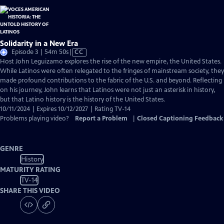
Solidarity in a New Era
Video
Episode 3 | 54m 50s
|
CC
has
Host John Leguizamo explores the rise of the new empire, the United States.
Closed
While Latinos were often relegated to the fringes of mainstream society, they
Captions
made profound contributions to the fabric of the U.S. and beyond. Reflecting
on his journey, John learns that Latinos were not just an asterisk in history,
but that Latino history is the history of the United States.
10/11/2024 | Expires 10/12/2027 | Rating TV-14
Problems playing video?
Report a Problem
|
Closed Captioning Feedback
GENRE
History
MATURITY RATING
TV-14
SHARE THIS VIDEO