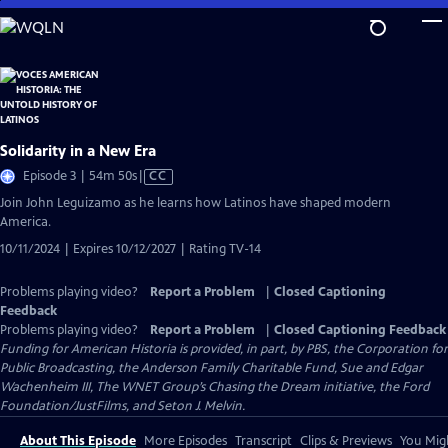
Skip
to
Main
Content
Solidarity in a New Era
Video
Episode 3 | 54m 50s
|
CC
has
Join John Leguizamo as he learns how Latinos have shaped modern
Closed
America.
Captions
10/11/2024 | Expires 10/12/2027 | Rating TV-14
Problems playing video?
Report a Problem
|
Closed Captioning
Feedback
Problems playing video?
Report a Problem
|
Closed Captioning Feedback
Funding for American Historia is provided, in part, by PBS, the Corporation for
Public Broadcasting, the Anderson Family Charitable Fund, Sue and Edgar
Wachenheim III, The WNET Group’s Chasing the Dream initiative, the Ford
Foundation/JustFilms, and Seton J. Melvin.
About This Episode
More Episodes
Transcript
Clips & Previews
You Migh