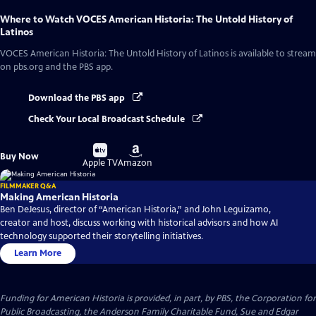
Where to Watch
VOCES American Historia: The Untold History of
Latinos
VOCES American Historia: The Untold History of Latinos
is available to stream
on pbs.org and the PBS app.
Download the PBS app
Check Your Local Broadcast Schedule
Buy
Buy
Buy Now
on
on
Apple TV
Amazon
FILMMAKER Q&A
Making American Historia
Ben DeJesus, director of “American Historia,” and John Leguizamo,
creator and host, discuss working with historical advisors and how AI
technology supported their storytelling initiatives.
Learn More
Funding for American Historia is provided, in part, by PBS, the Corporation for
Public Broadcasting, the Anderson Family Charitable Fund, Sue and Edgar