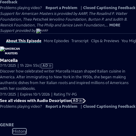
Feedback
Problems playing video?
Report a Problem
|
Closed Captioning Feedback
Support for American Masters is provided by AARP, The Rosalind P. Walter
Foundation, Thea Petschek Iervolino Foundation, Burton P. and Judith B.
Resnick Foundation, The Philip and Janice Levin Foundation,...
MORE
Support provided by:
About This Episode
More Episodes
Transcript
Clips & Previews
You Migh
Marcella
Video
7/11/2025 | 1h 22m 55s
|
AD
has
Discover how celebrated writer Marcella Hazan shaped Italian cuisine in
Audio
America. After immigrating to New York in the 1950s, she began making
Description
authentic dishes from her Italian roots and inspired millions of Americans
with her cookbooks.
7/11/2025 | Expires 10/1/2026 | Rating TV-PG
See all videos with Audio Description
AD
Problems playing video?
Report a Problem
|
Closed Captioning Feedback
GENRE
History