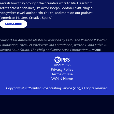
reveals how they brought their creative work to life. Hear from
artists across disciplines, like actor Joseph Gordon-Levitt, singer-
songwriter Jewel, author Min Jin Lee, and more on our podcast
"American Masters: Creative Spark."
SUBSCRIBE
Support for American Masters is provided by AARP, The Rosalind P. Walter
Foundation, Thea Petschek Iervolino Foundation, Burton P. and Judith B.
Resnick Foundation, The Philip and Janice Levin Foundation,...
MORE
About PBS
Privacy Policy
Terms of Use
WQLN
Home
Copyright ©
2026
Public Broadcasting Service (PBS), all rights reserved.