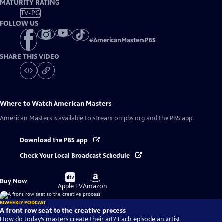
MATURITY RATING
TV-PG
FOLLOW US
#
AmericanMastersPBS
SHARE THIS VIDEO
Where to Watch
American Masters
American Masters
is available to stream on pbs.org and the PBS app.
Download the PBS app
Check Your Local Broadcast Schedule
Buy
Buy
Buy Now
on
on
Apple TV
Amazon
BIWEEKLY PODCAST
A front row seat to the creative process
How do today’s masters create their art? Each episode an artist