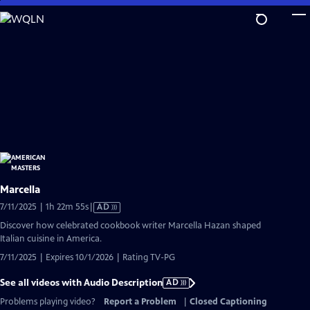
Skip
to
Main
Content
Marcella
Video
7/11/2025 | 1h 22m 55s
|
AD
has
Discover how celebrated cookbook writer Marcella Hazan shaped
Audio
Italian cuisine in America.
Description
7/11/2025 | Expires 10/1/2026 | Rating TV-PG
See all videos with Audio Description
AD
Problems playing video?
Report a Problem
|
Closed Captioning