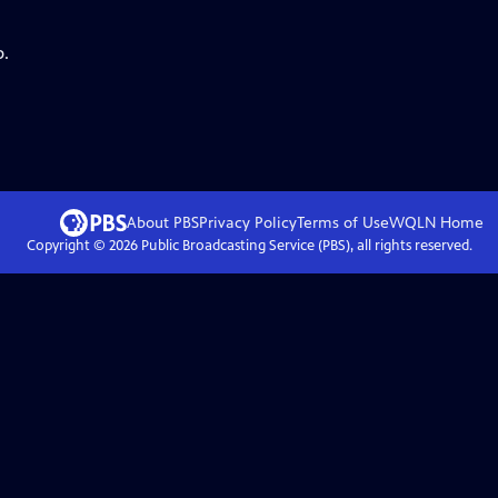
p.
About PBS
Privacy Policy
Terms of Use
WQLN
Home
Copyright ©
2026
Public Broadcasting Service (PBS), all rights reserved.