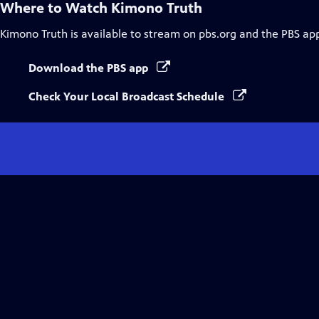
Where to Watch
Kimono Truth
Kimono Truth
is available to stream on pbs.org and the PBS ap
Download the PBS app
Check Your Local Broadcast Schedule