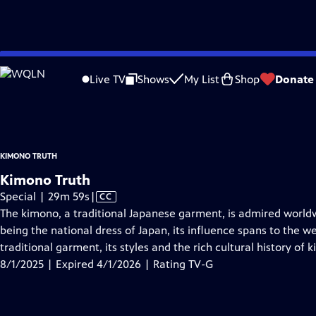
video is not available.
Skip
Problems playing video?
Report a Problem
|
Closed Captioning Feedback
to
Kimono Truth
is presented by your local public television station.
Live TV
Shows
My List
Shop
Donate
Main
Distributed nationally by
American Public Television
Content
KIMONO TRUTH
Kimono Truth
Video
Special | 29m 59s
|
CC
has
The kimono, a traditional Japanese garment, is admired world
Closed
being the national dress of Japan, its influence spans to the w
Captions
traditional garment, its styles and the rich cultural history of 
8/1/2025 | Expired 4/1/2026 | Rating TV-G