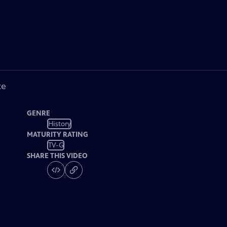
ke
GENRE
History
MATURITY RATING
TV-G
SHARE THIS VIDEO