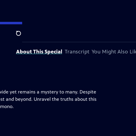
Search
About This Special
Transcript
You Might Also Li
wide yet remains a mystery to many. Despite
est and beyond. Unravel the truths about this
kimono.