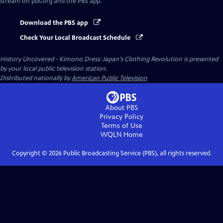
stream on pbs.org and the PBS app.
Download the PBS app
Check Your Local Broadcast Schedule
History Uncovered - Kimono Dress: Japan's Clothing Revolution
is presented
by your local public television station.
Distributed nationally by
American Public Television
About PBS
Privacy Policy
Terms of Use
WQLN
Home
Copyright ©
2026
Public Broadcasting Service (PBS), all rights reserved.