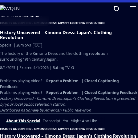
Skip
to
video is not available.
Main
HISTORY UNCOVERED - KIMONO DRESS: JAPAN'S CLOTHING REVOLUTION
Content
History Uncovered - Kimono Dress: Japan's Clothing
Revolution
Video
Special | 28m 59s
|
CC
has
The history of the Kimono Dress and the clothing revolution
Closed
surrounding 19th century Japan.
Captions
8/1/2025 | Expired 4/1/2026 | Rating TV-G
Problems playing video?
Report a Problem
|
Closed Captioning
Feedback
Problems playing video?
Report a Problem
|
Closed Captioning Feedback
History Uncovered - Kimono Dress: Japan's Clothing Revolution
is presented
by your local public television station.
Distributed nationally by
American Public Television
About This Special
Transcript
You Might Also Like
HISTORY UNCOVERED - KIMONO DRESS: JAPAN'S CLOTHING REVOLUTION
History Uncovered - Kimono Dress: Japan's Clothing Revolution