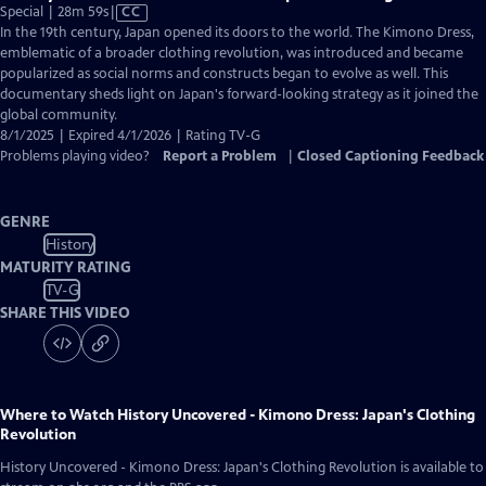
Video
Special | 28m 59s
|
CC
has
In the 19th century, Japan opened its doors to the world. The Kimono Dress,
Closed
emblematic of a broader clothing revolution, was introduced and became
Captions
popularized as social norms and constructs began to evolve as well. This
documentary sheds light on Japan's forward-looking strategy as it joined the
global community.
8/1/2025 | Expired 4/1/2026 | Rating TV-G
Problems playing video?
Report a Problem
|
Closed Captioning Feedback
GENRE
History
MATURITY RATING
TV-G
SHARE THIS VIDEO
Where to Watch
History Uncovered - Kimono Dress: Japan's Clothing
Revolution
History Uncovered - Kimono Dress: Japan's Clothing Revolution
is available to