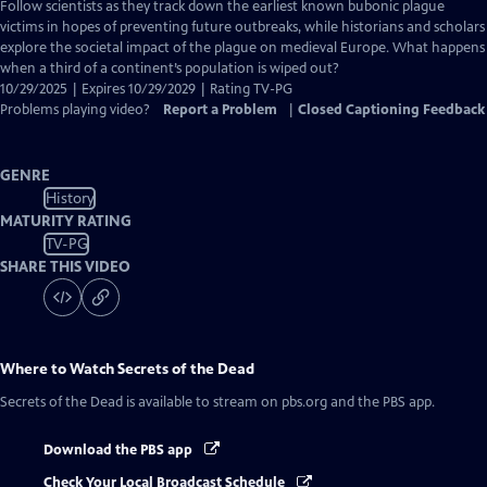
has
Follow scientists as they track down the earliest known bubonic plague
Closed
victims in hopes of preventing future outbreaks, while historians and scholars
Captions
explore the societal impact of the plague on medieval Europe. What happens
when a third of a continent’s population is wiped out?
10/29/2025 | Expires 10/29/2029 | Rating TV-PG
Problems playing video?
Report a Problem
|
Closed Captioning Feedback
GENRE
History
MATURITY RATING
TV-PG
SHARE THIS VIDEO
Where to Watch
Secrets of the Dead
Secrets of the Dead
is available to stream on pbs.org and the PBS app.
Download the PBS app
Check Your Local Broadcast Schedule