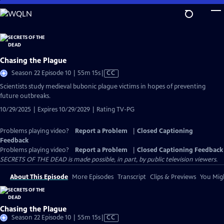
Skip
to
Main
Content
Chasing the Plague
Video
Season 22 Episode 10 | 55m 15s
|
CC
has
Scientists study medieval bubonic plague victims in hopes of preventing
Closed
future outbreaks.
Captions
10/29/2025 | Expires 10/29/2029 | Rating TV-PG
Problems playing video?
Report a Problem
|
Closed Captioning
Feedback
Problems playing video?
Report a Problem
|
Closed Captioning Feedback
SECRETS OF THE DEAD is made possible, in part, by public television viewers.
About This Episode
More Episodes
Transcript
Clips & Previews
You Migh
Chasing the Plague
Video
Season 22 Episode 10 | 55m 15s
|
CC