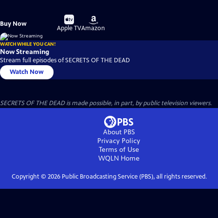
Buy
Buy
Buy Now
on
on
Apple TV
Amazon
WATCH WHILE YOU CAN!
Now Streaming
Stream full episodes of SECRETS OF THE DEAD
Watch Now
SECRETS OF THE DEAD is made possible, in part, by public television viewers.
About PBS
Privacy Policy
Terms of Use
WQLN
Home
Copyright ©
2026
Public Broadcasting Service (PBS), all rights reserved.