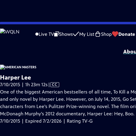
video is not available.
Skip
Problems playing video?
Report a Problem
|
Closed Captioning Feedback
to
Support for American Masters is provided by AARP, The Rosalind P. Walter Foun
Live TV
Shows
My List
Shop
Donate
Main
Support provided by:
Content
Abou
Harper Lee
Video
7/10/2015 | 1h 23m 12s
|
CC
has
One of the biggest American bestsellers of all time, To Kill a M
Closed
and only novel by Harper Lee. However, on July 14, 2015, Go 
Captions
characters from Lee's Pulitzer Prize-winning novel. The film ori
McDonagh Murphy’s 2012 documentary, Harper Lee: Hey, Boo.
7/10/2015 | Expired 7/2/2026 | Rating TV-G