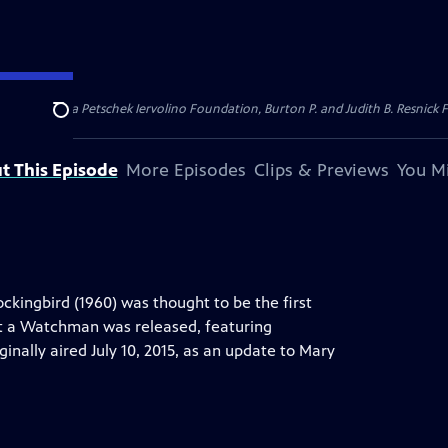
dation, Thea Petschek Iervolino Foundation, Burton P. and Judith B. Resnick F
Search
t This Episode
More Episodes
Clips & Previews
You Mi
ockingbird (1960) was thought to be the first
Set a Watchman was released, featuring
ginally aired July 10, 2015, as an update to Mary