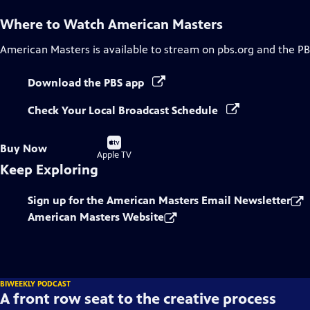
Where to Watch
American Masters
American Masters
is available to stream on pbs.org and the PB
Download the PBS app
Check Your Local Broadcast Schedule
Buy
Buy Now
on
Apple TV
Keep Exploring
Sign up for the American Masters Email Newsletter
American Masters Website
BIWEEKLY PODCAST
A front row seat to the creative process