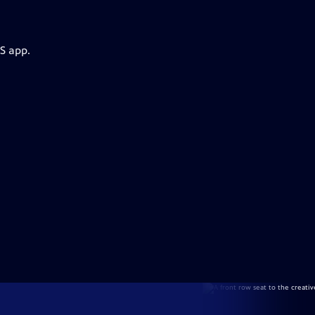
S app.