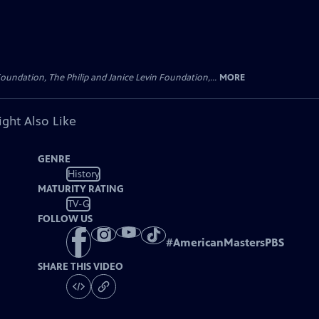
oundation, The Philip and Janice Levin Foundation,...
MORE
ght Also Like
GENRE
History
MATURITY RATING
TV-G
FOLLOW US
#
AmericanMastersPBS
SHARE THIS VIDEO