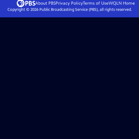
About PBS
Privacy Policy
Terms of Use
WQLN
Home
Copyright ©
2026
Public Broadcasting Service (PBS), all rights reserved.