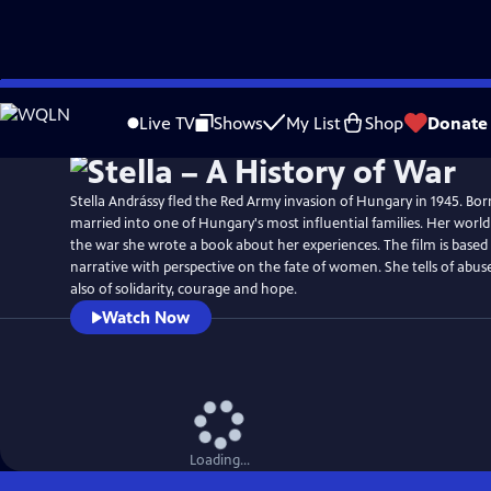
Skip
Watch
Preview
to
Live TV
Shows
My List
Shop
Donate
Main
Content
Stella Andrássy fled the Red Army invasion of Hungary in 1945. Bo
married into one of Hungary's most influential families. Her worl
the war she wrote a book about her experiences. The film is based
narrative with perspective on the fate of women. She tells of abuse
also of solidarity, courage and hope.
Watch Now
Loading...