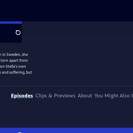
Search
rn in Sweden, she
d torn apart from
 on Stella's own
 and suffering, but
Episodes
Clips & Previews
About
You Might Also 