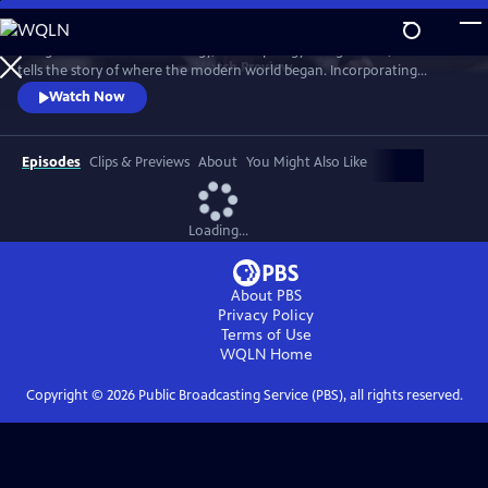
Skip
to
Using the latest in archaeology, anthropology and genetics, this series
Main
Watch
Preview
tells the story of where the modern world began. Incorporating
Content
studies of artifacts, renowned sites of archaeological interest and
Watch Now
interviews with leading experts, it moves around the geographic zones
of the world, exploring how and why civilization first sparked into life.
Episodes
Clips & Previews
About
You Might Also Like
Loading...
About PBS
Privacy Policy
Terms of Use
WQLN
Home
Copyright ©
2026
Public Broadcasting Service (PBS), all rights reserved.