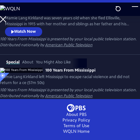
Skip
to
Main
Mamie Lang Kirkland was seven years old when she fled Ellisville,
Content
Mississippi in 1915 with her mother and siblings as her father and his
friend escaped an approaching lynch mob. Mamie had vowed for a
Watch Now
century that she would never return to Mississippi. Yet at the urging of
100 Years From Mississippi
is presented by your local public television station.
her son Tarabu, she finally confronted her childhood trauma by
Distributed nationally by
American Public Television
returning to Ellisville.
Special
About
You Might Also Like
100 Years From Mississippi
Mamie Lang Kirkland left Mississippi to escape racial violence and did not
return for a ce (57m 50s)
100 Years From Mississippi
is presented by your local public television station.
Distributed nationally by
American Public Television
About PBS
Privacy Policy
Terms of Use
WQLN
Home