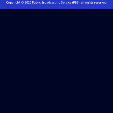
Copyright ©
2026
Public Broadcasting Service (PBS), all rights reserved.