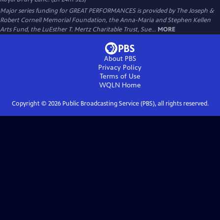
Major series funding for GREAT PERFORMANCES is provided by The Joseph &
Robert Cornell Memorial Foundation, the Anna-Maria and Stephen Kellen
Arts Fund, the LuEsther T. Mertz Charitable Trust, Sue...
MORE
About PBS
Privacy Policy
Terms of Use
WQLN
Home
Copyright ©
2026
Public Broadcasting Service (PBS), all rights reserved.