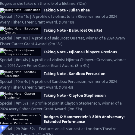
Rogers as she takes on the role of a lifetime. (12m)
Taking Note - Julian Rhee
Special | 10m 11s | A profile of violinist Julian Rhee, winner of a 2024
Avery Fisher Career Grant Award. (10m 11s)
Taking Note - Balourdet Quartet
Special | 9m 18s | A profile of Balourdet Quartet, winner of a 2024 Avery
Fisher Career Grant Award. (9m 18s)
Taking Note - Njioma Chinyere Grevious
Special | 8m 41s | A profile of violinist Njioma Chinyere Grevious, winner
of a 2024 Avery Fisher Career Grant Award. (8m 41s)
Taking Note - Sandbox Percussion
Special | 10m 4s | A profile of Sandbox Percussion, winner of a 2024
Avery Fisher Career Grant Award. (10m 4s)
Taking Note - Clayton Stephenson
Special | 9m 57s | A profile of pianist Clayton Stephenson, winner of a
2024 Avery Fisher Career Grant Award. (9m 57s)
Rodgers & Hammerstein's 80th Anniversary:
Extended Performance
Special | 2h 24m 52s | Features an all-star cast at London’s Theatre
Royal Drury Lane. (2h 24m 52s)