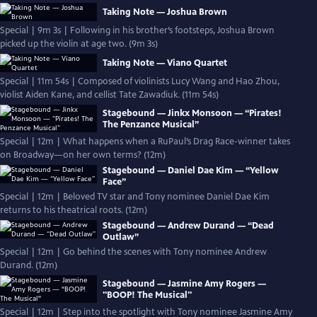
Taking Note — Joshua Brown
Special | 9m 3s | Following in his brother’s footsteps, Joshua Brown
picked up the violin at age two. (9m 3s)
Taking Note — Viano Quartet
Special | 11m 54s | Composed of violinists Lucy Wang and Hao Zhou,
violist Aiden Kane, and cellist Tate Zawadiuk. (11m 54s)
Stagebound — Jinkx Monsoon — “Pirates!
The Penzance Musical”
Special | 12m | What happens when a RuPaul’s Drag Race-winner takes
on Broadway—on her own terms? (12m)
Stagebound — Daniel Dae Kim — “Yellow
Face”
Special | 12m | Beloved TV star and Tony nominee Daniel Dae Kim
returns to his theatrical roots. (12m)
Stagebound — Andrew Durand — “Dead
Outlaw”
Special | 12m | Go behind the scenes with Tony nominee Andrew
Durand. (12m)
Stagebound — Jasmine Amy Rogers —
"BOOP! The Musical"
Special | 12m | Step into the spotlight with Tony nominee Jasmine Amy