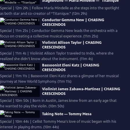
Stagebound — Marla Mindelle — "Titaníque"
Special | 12m 29s | Follow Marla Mindelle as she steps into the spotlight
as both star and co-creator of “Titaníque.” (12m 29s)
Conductor Gemma New | CHASING
CRESCENDOS
Special | 11m 25s | Conductor Gemma New leads the orchestra with a
focus on creating a collective musical experience. (11m 25s)
Violinist Allison Taylor | CHASING
CRESCENDOS
Special | 11m 4s | Violinist Allison Taylor traveled to India, where she
realized she didn't know about the instrument. (11m 4s)
Bassoonist Eleni Katz | CHASING
CRESCENDOS
Special | 11m 11s | Bassoonist Eleni Katz shares a glimpse of her musical
journey at New World Symphony. (11m 11s)
Violinist James Zabawa-Martinez | CHASING
CRESCENDOS
Special | 10m 50s | Born in Austin, James knew from an early age that
he wanted to play the violin. (10m 50s)
Taking Note — Tommy Mesa
Special | 10m 44s | Cellist Tommy Mesa's love of music began with his
interest in playing drums. (10m 44s)