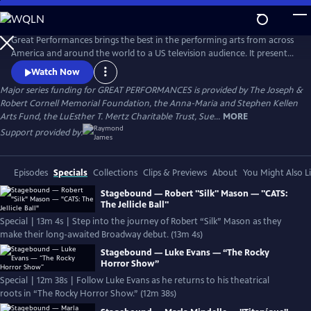
Skip
to
Main
Great Performances brings the best in the performing arts from across
Content
America and around the world to a US television audience. It presents
a diverse programming portfolio of classical music, opera, popular
Watch Now
song, musical theater, dance, drama, and performance
Major series funding for GREAT PERFORMANCES is provided by The Joseph &
documentaries.
Robert Cornell Memorial Foundation, the Anna-Maria and Stephen Kellen
Arts Fund, the LuEsther T. Mertz Charitable Trust, Sue...
MORE
Support provided by:
Episodes
Specials
Collections
Clips & Previews
About
You Might Also L
Stagebound — Robert "Silk" Mason — "CATS:
The Jellicle Ball"
Special | 13m 4s | Step into the journey of Robert “Silk” Mason as they
make their long-awaited Broadway debut. (13m 4s)
Stagebound — Luke Evans — “The Rocky
Horror Show”
Special | 12m 38s | Follow Luke Evans as he returns to his theatrical
roots in “The Rocky Horror Show.” (12m 38s)