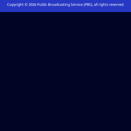
Copyright ©
2026
Public Broadcasting Service (PBS), all rights reserved.