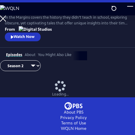
Skip
to
Main
In the Margins covers the history they didn’t teach in school, exploring
Content
obscure, yet captivating tales that offer unique insights into their time
and place.
From
Watch Now
Episodes
About
You Might Also Like
Loading...
About PBS
Privacy Policy
Terms of Use
WQLN
Home