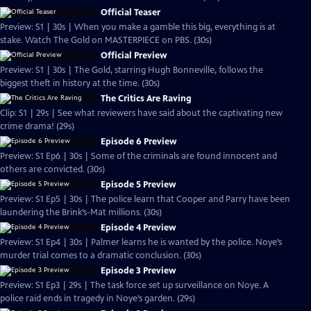
Official Teaser
Preview: S1 | 30s | When you make a gamble this big, everything is at
stake. Watch The Gold on MASTERPIECE on PBS. (30s)
Official Preview
Preview: S1 | 30s | The Gold, starring Hugh Bonneville, follows the
biggest theft in history at the time. (30s)
The Critics Are Raving
Clip: S1 | 29s | See what reviewers have said about the captivating new
crime drama! (29s)
Episode 6 Preview
Preview: S1 Ep6 | 30s | Some of the criminals are found innocent and
others are convicted. (30s)
Episode 5 Preview
Preview: S1 Ep5 | 30s | The police learn that Cooper and Parry have been
laundering the Brink’s-Mat millions. (30s)
Episode 4 Preview
Preview: S1 Ep4 | 30s | Palmer learns he is wanted by the police. Noye’s
murder trial comes to a dramatic conclusion. (30s)
Episode 3 Preview
Preview: S1 Ep3 | 29s | The task force set up surveillance on Noye. A
police raid ends in tragedy in Noye’s garden. (29s)