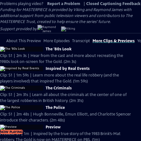
Problems playing video?
Report a Problem
|
Closed Captioning Feedback
Funding for MASTERPIECE is provided by Viking and Raymond James with
additional support from public television viewers and contributors to The
MASTERPIECE Trust, created to help ensure the series’ future.
Support provided by:
About This Preview
More Episodes
Transcript
More Clips & Previews
Yo
The '80s Look
Clip: S1 | 2m 3s | Hear from the cast and more about recreating the
1980s look on-screen for The Gold. (2m 3s)
Inspired by Real Events
Clip: S1 | 1m 59s | Learn more about the real life robbery (and the
players involved) that inspired The Gold. (1m 59s)
The Criminals
Clip: S1 | 2m 31s | Learn all about the criminals at the center of one of
the largest robberies in British history. (2m 31s)
The Police
Clip: S1 | 2m 48s | Hugh Bonneville, Emun Elliott, and Charlotte Spencer
introduce their characters. (2m 48s)
Preview
NOW PLAYING
Preview: S1 | 1m | Inspired by the true story of the 1983 Brink’s-Mat
robbery, The Gold is now on MASTERPIECE on PBS. (1m)