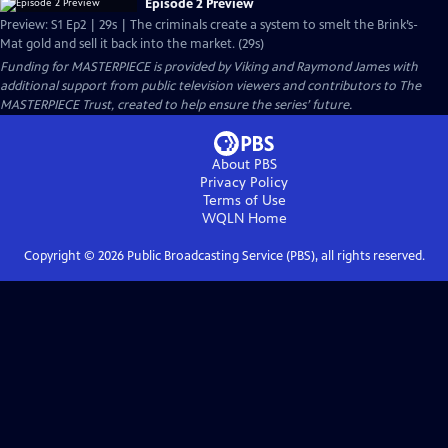
Episode 2 Preview
Preview: S1 Ep2 | 29s | The criminals create a system to smelt the Brink’s-
Mat gold and sell it back into the market. (29s)
Funding for MASTERPIECE is provided by Viking and Raymond James with
additional support from public television viewers and contributors to The
MASTERPIECE Trust, created to help ensure the series’ future.
About PBS
Privacy Policy
Terms of Use
WQLN
Home
Copyright ©
2026
Public Broadcasting Service (PBS), all rights reserved.