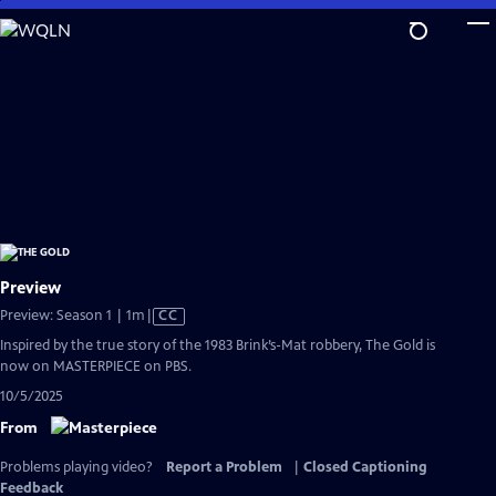
Skip
to
Main
Content
Preview
Video
Preview: Season 1 | 1m
|
CC
has
Inspired by the true story of the 1983 Brink’s-Mat robbery, The Gold is
Closed
now on MASTERPIECE on PBS.
Captions
10/5/2025
From
Problems playing video?
Report a Problem
|
Closed Captioning
Feedback