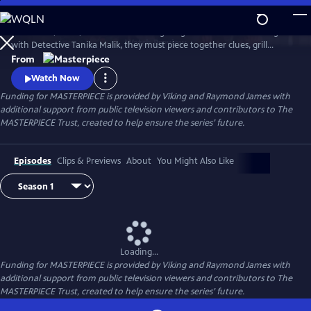
Skip
to
Join Judith, Suzie, and Becks in investigating a brutal murder. Along
Main
Watch
Preview
with Detective Tanika Malik, they must piece together clues, grill
Content
suspects, and face down real danger as they work against the clock to
From
stop a killer in their tracks.
Watch Now
Funding for MASTERPIECE is provided by Viking and Raymond James with
additional support from public television viewers and contributors to The
MASTERPIECE Trust, created to help ensure the series’ future.
Episodes
Clips & Previews
About
You Might Also Like
Loading...
Funding for MASTERPIECE is provided by Viking and Raymond James with
additional support from public television viewers and contributors to The
MASTERPIECE Trust, created to help ensure the series’ future.