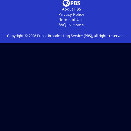
About PBS
Privacy Policy
Terms of Use
WQLN
Home
Copyright ©
2026
Public Broadcasting Service (PBS), all rights reserved.