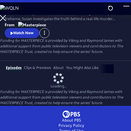
Skip
to
To solve the disappearance of a hotel owner’s daughter, Cecily
Main
Watch
Preview
Treherne, Susan investigates the truth behind a real-life murder
Content
detailed in Alan Conway's novel. Can Susan uncover the secret hidden
From
in the book and find Cecily before it’s too late?
Watch Now
Funding for MASTERPIECE is provided by Viking and Raymond James with
additional support from public television viewers and contributors to The
MASTERPIECE Trust, created to help ensure the series’ future.
Episodes
Clips & Previews
About
You Might Also Like
Loading...
Funding for MASTERPIECE is provided by Viking and Raymond James with
additional support from public television viewers and contributors to The
MASTERPIECE Trust, created to help ensure the series’ future.
About PBS
Privacy Policy
Terms of Use