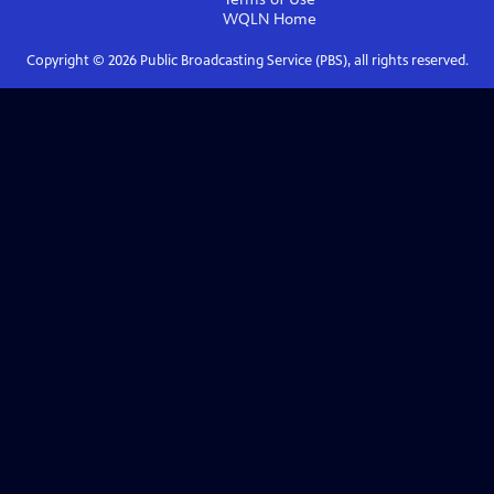
WQLN
Home
Copyright ©
2026
Public Broadcasting Service (PBS), all rights reserved.