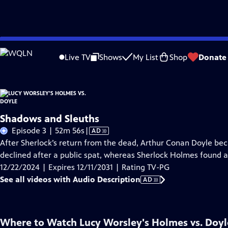
Skip
Problems playing video?
Report a Problem
|
Closed Captioning Feedback
to
Live TV
Shows
My List
Shop
Donate
Main
About Thi
Content
Shadows and Sleuths
Video
Episode 3 | 52m 56s
|
AD
has
After Sherlock’s return from the dead, Arthur Conan Doyle beca
Audio
declined after a public spat, whereas Sherlock Holmes found a
Description
12/22/2024 | Expires 12/11/2031 | Rating TV-PG
See all videos with Audio Description
AD
Where to Watch
Lucy Worsley's Holmes vs. Doyl