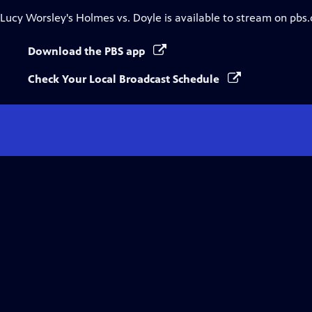
Lucy Worsley's Holmes vs. Doyle
is available to stream on pbs
Download the PBS app
Check Your Local Broadcast Schedule