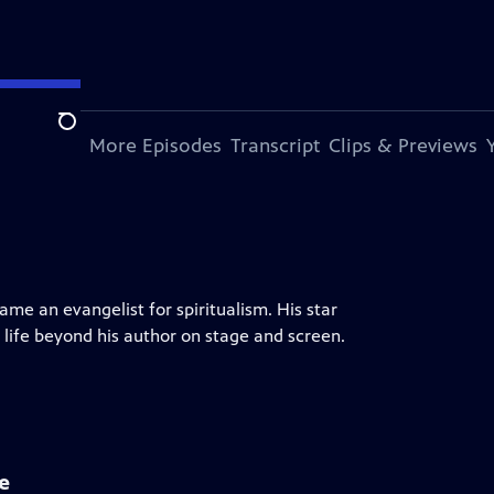
Search
s Episode
More Episodes
Transcript
Clips & Previews
me an evangelist for spiritualism. His star
 life beyond his author on stage and screen.
e