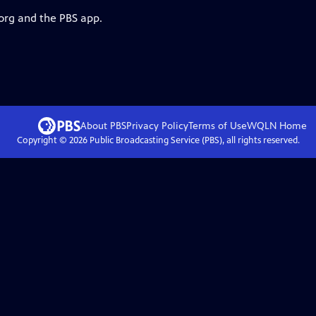
.org and the PBS app.
About PBS
Privacy Policy
Terms of Use
WQLN
Home
Copyright ©
2026
Public Broadcasting Service (PBS), all rights reserved.