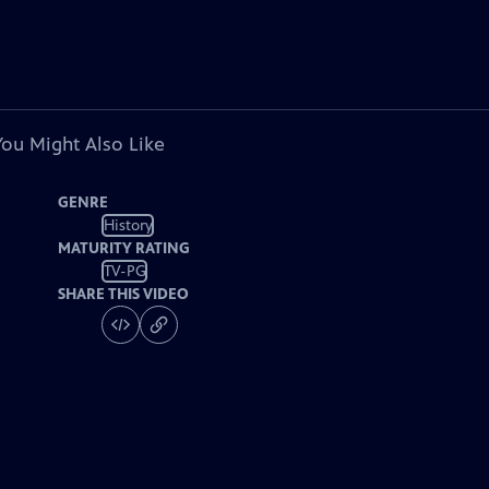
You Might Also Like
GENRE
History
MATURITY RATING
TV-PG
SHARE THIS VIDEO