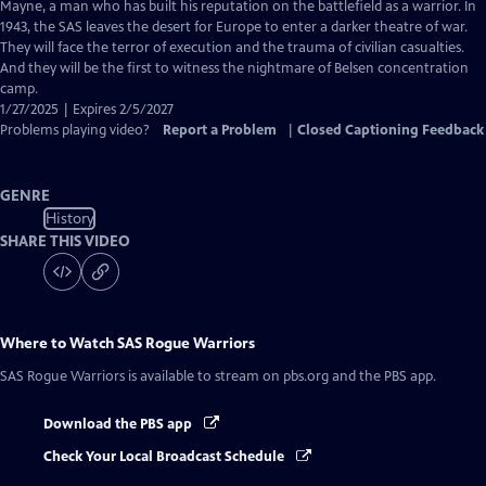
Closed
Mayne, a man who has built his reputation on the battlefield as a warrior. In
Captions
1943, the SAS leaves the desert for Europe to enter a darker theatre of war.
They will face the terror of execution and the trauma of civilian casualties.
And they will be the first to witness the nightmare of Belsen concentration
camp.
1/27/2025 | Expires 2/5/2027
Problems playing video?
Report a Problem
|
Closed Captioning Feedback
GENRE
History
SHARE THIS VIDEO
Where to Watch
SAS Rogue Warriors
SAS Rogue Warriors
is available to stream on pbs.org and the PBS app.
Download the PBS app
Check Your Local Broadcast Schedule