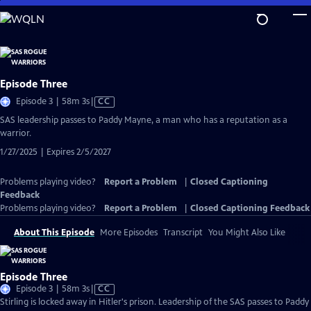
Skip
to
Main
Content
Episode Three
Video
Episode 3 | 58m 3s
|
CC
has
SAS leadership passes to Paddy Mayne, a man who has a reputation as a
Closed
warrior.
Captions
1/27/2025 | Expires 2/5/2027
Problems playing video?
Report a Problem
|
Closed Captioning
Feedback
Problems playing video?
Report a Problem
|
Closed Captioning Feedback
About This Episode
More Episodes
Transcript
You Might Also Like
Episode Three
Video
Episode 3 | 58m 3s
|
CC
has
Stirling is locked away in Hitler's prison. Leadership of the SAS passes to Paddy