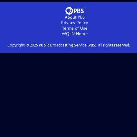
About PBS
Privacy Policy
Terms of Use
WQLN
Home
Copyright ©
2026
Public Broadcasting Service (PBS), all rights reserved.