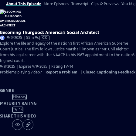
About This Episode
More Episodes
Transcript
Clips & Previews
You Migh
Becoming Thurgood: America’s Social Architect
Video
9/9/2025 | 55m 9s
|
CC
has
Explore the life and legacy of the nation’s first African American Supreme
Closed
Court justice. The film follows Justice Marshall, known as “Mr. Civil Rights,”
Captions
from his legal career with the NAACP to his 1967 appointment to the nation’s
highest court.
9/9/2025 | Expires 9/9/2035 | Rating TV-14
Problems playing video?
Report a Problem
|
Closed Captioning Feedback
GENRE
History
MATURITY RATING
TV-14
SHARE THIS VIDEO