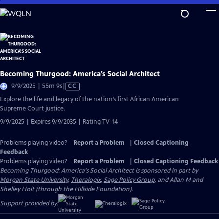
Skip
to
Main
Content
Becoming Thurgood: America’s Social Architect
Video
9/9/2025 | 55m 9s
|
CC
has
Explore the life and legacy of the nation’s first African American
Closed
Supreme Court justice.
Captions
9/9/2025 | Expires 9/9/2035 | Rating TV-14
Problems playing video?
Report a Problem
|
Closed Captioning
Feedback
Problems playing video?
Report a Problem
|
Closed Captioning Feedback
Becoming Thurgood: America's Social Architect is sponsored in part by
Morgan State University
,
Theralogix
,
Sage Policy Group
, and Allan M and
Shelley Holt (through the Hillside Foundation).
Support provided by: