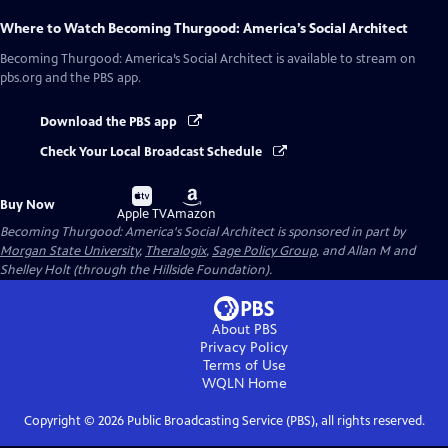
Where to Watch
Becoming Thurgood: America’s Social Architect
Becoming Thurgood: America’s Social Architect
is available to stream on
pbs.org and the PBS app.
Download the PBS app
Check Your Local Broadcast Schedule
Buy
Buy
Buy Now
on
on
Apple TV
Amazon
Becoming Thurgood: America's Social Architect is sponsored in part by
Morgan State University
,
Theralogix
,
Sage Policy Group
, and Allan M and
Shelley Holt (through the Hillside Foundation).
About PBS
Privacy Policy
Terms of Use
WQLN
Home
Copyright ©
2026
Public Broadcasting Service (PBS), all rights reserved.