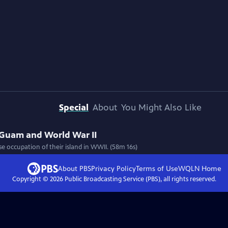
Special
About
You Might Also Like
 Guam and World War II
e occupation of their island in WWII. (58m 16s)
About PBS
Privacy Policy
Terms of Use
WQLN
Home
Copyright ©
2026
Public Broadcasting Service (PBS), all rights reserved.