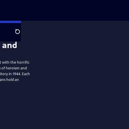
Search
 with the horrific
s of heroism and
itory in 1944. Each
ans hold an