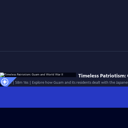
Timeless Patriotism:
Special | 58m 16s | Explore how Guam and its residents dealt with the Japanes