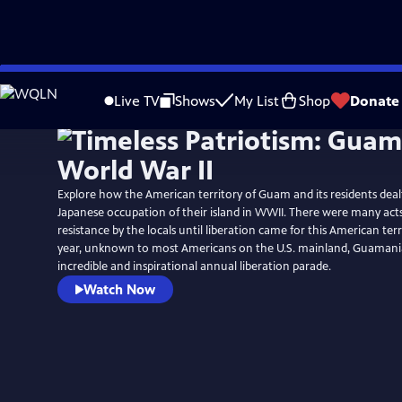
Skip
to
Live TV
Shows
My List
Shop
Donate
Main
Content
Explore how the American territory of Guam and its residents dealt
Japanese occupation of their island in WWII. There were many act
resistance by the locals until liberation came for this American terr
year, unknown to most Americans on the U.S. mainland, Guamani
incredible and inspirational annual liberation parade.
Watch Now