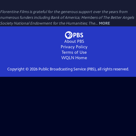
Florentine Films is grateful for the generous support over the years from
numerous funders including Bank of America; Members of The Better Angels
Society National Endowment for the Humanities; The...
MORE
About PBS
Privacy Policy
Terms of Use
WQLN
Home
Copyright ©
2026
Public Broadcasting Service (PBS), all rights reserved.