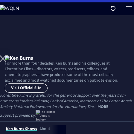
Skip
to
Main
Content
For more than four decades, Ken Burns and his colleagues at
Florentine Films—directors, writers, producers, editors, and
cinematographers—have produced some of the most critically
acclaimed and most-watched documentaries on public television.
Visit Official Site
Florentine Films is grateful for the generous support over the years from
numerous funders including Bank of America; Members of The Better Angels
Society National Endowment for the Humanities; The...
MORE
Support provided by:
Ken Burns Shows
About