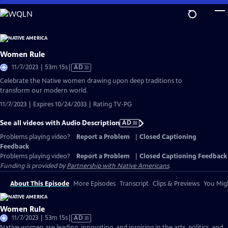
Skip
to
Main
Content
Women Rule
Video
11/7/2023 | 53m 15s
|
AD
has
Celebrate the Native women drawing upon deep traditions to
Audio
transform our modern world.
Description
11/7/2023 | Expires 10/24/2033 | Rating TV-PG
See all videos with Audio Description
AD
Problems playing video?
Report a Problem
|
Closed Captioning
Feedback
Problems playing video?
Report a Problem
|
Closed Captioning Feedback
Funding is provided by
Partnership with Native Americans
.
About This Episode
More Episodes
Transcript
Clips & Previews
You Migh
Women Rule
Video
11/7/2023 | 53m 15s
|
AD
has
Native women are leading, innovating, and inspiring in the arts, politics, and