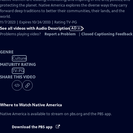
Audio
protecting the planet. Native America explores the diverse ways they carry
Description
forward deep traditions to better their communities, their lands, and the
world.
11/7/2023 | Expires 10/24/2033 | Rating TV-PG
See all videos with Audio Description
AD
Problems playing video?
Report a Problem
|
Closed Captioning Feedback
GENRE
Culture
MATURITY RATING
TV-PG
SHARE THIS VIDEO
Where to Watch
Native America
Native America
is available to stream on pbs.org and the PBS app.
Download the PBS app