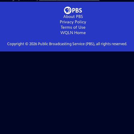
About PBS
Privacy Policy
Terms of Use
WQLN
Home
Copyright ©
2026
Public Broadcasting Service (PBS), all rights reserved.