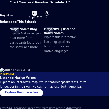
Check Your Local Broadcast Schedule
Buy
Buy
Buy Now
on
on
Apple TV
Amazon
Related to This Episode
Native Voices Blog
Interactive | Listen to
Native Voices
Explore Native recipes,
Explore this interactive
hear more from
featuring speakers
participants featured in
talking in their own
the show, and more.
Native languages.
INTERACTIVE
Listen to Native Voices
Explore an interactive map, which features speakers of Native
languages in their own voices from across North America.
Explore the Interactive
Funding is provided by
Partnership with Native Americans
.