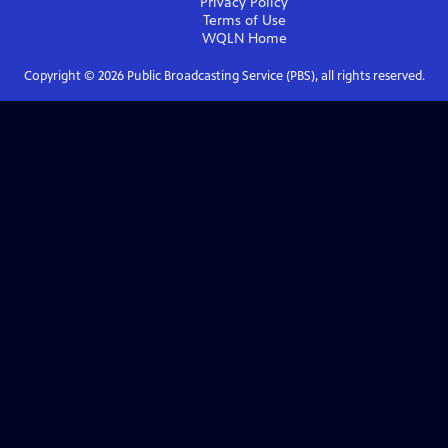
Privacy Policy
Terms of Use
WQLN
Home
Copyright ©
2026
Public Broadcasting Service (PBS), all rights reserved.