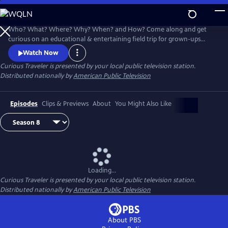
Skip
to
Main
Who? What? Where? Why? When? and How? Come along and get
Content
curious on an educational & entertaining field trip for grown-ups
around the world. Award-winning host & travel writer Christine van
Watch Now
Blokland shares her insatiable curiosity for our exciting, inspiring and
Curious Traveler
is presented by your local public television station.
beautiful world in this unique travel series.
Distributed nationally by
American Public Television
Episodes
Clips & Previews
About
You Might Also Like
Loading...
Curious Traveler
is presented by your local public television station.
Distributed nationally by
American Public Television
About PBS