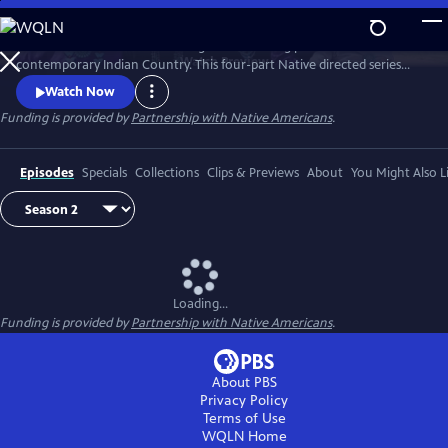
Skip
to
Season 2 of Native America is a groundbreaking portrait of
Main
Watch
Preview
contemporary Indian Country. This four-part Native directed series
Content
reveals the beauty and power of today’s Indigenous world. Smashing
Watch Now
stereotypes, it follows the brilliant engineers, bold politicians, and
Funding is provided by
Partnership with Native Americans
.
cutting-edge artists who draw upon Native tradition to build a better
21st century.
Episodes
Specials
Collections
Clips & Previews
About
You Might Also L
Loading...
Funding is provided by
Partnership with Native Americans
.
About PBS
Privacy Policy
Terms of Use
WQLN
Home