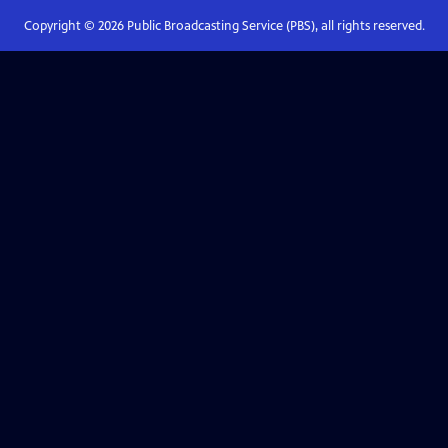
Copyright ©
2026
Public Broadcasting Service (PBS), all rights reserved.