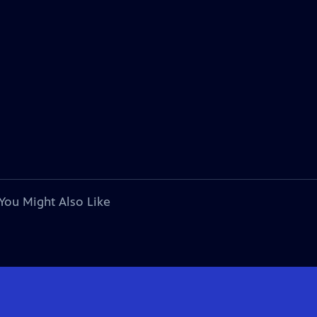
You Might Also Like