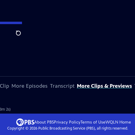
Search
Clip
More Episodes
Transcript
More Clips & Previews
(3m 2s)
About PBS
Privacy Policy
Terms of Use
WQLN
Home
Copyright ©
2026
Public Broadcasting Service (PBS), all rights reserved.