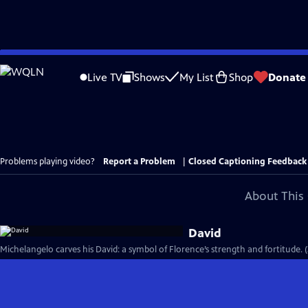
Skip
to
Live TV
Shows
My List
Shop
Donate
Main
Content
Problems playing video?
Report a Problem
|
Closed Captioning Feedback
About This 
David
Michelangelo carves his David: a symbol of Florence’s strength and fortitude. 