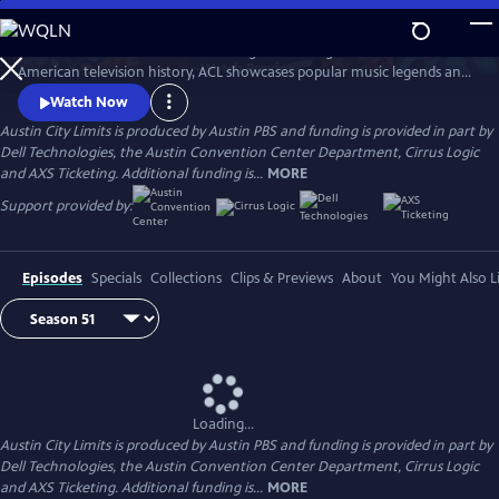
Skip
to
Great music. No limits. Now the longest-running music series in
Main
Watch
Preview
American television history, ACL showcases popular music legends and
Content
innovators from every genre. In addition to being honored by the Rock
Watch Now
and Roll Hall of Fame and Museum as a rock and roll landmark, ACL is
Austin City Limits is produced by Austin PBS and funding is provided in part by
the only television program to ever receive the National Medal of Arts,
Dell Technologies, the Austin Convention Center Department, Cirrus Logic
the nation's highest award for artistic excellence.
and AXS Ticketing. Additional funding is...
MORE
Support provided by:
Episodes
Specials
Collections
Clips & Previews
About
You Might Also L
Loading...
Austin City Limits is produced by Austin PBS and funding is provided in part by
Dell Technologies, the Austin Convention Center Department, Cirrus Logic
and AXS Ticketing. Additional funding is...
MORE