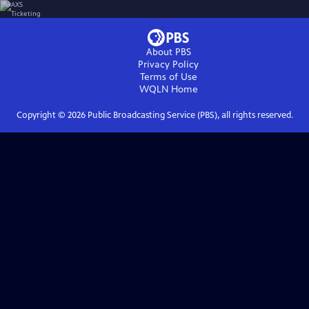
About PBS
Privacy Policy
Terms of Use
WQLN
Home
Copyright ©
2026
Public Broadcasting Service (PBS), all rights reserved.