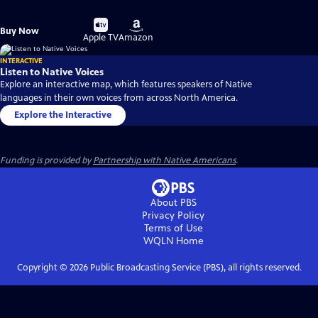
Buy
Buy
Buy Now
on
on
Apple TV
Amazon
INTERACTIVE
Listen to Native Voices
Explore an interactive map, which features speakers of Native
languages in their own voices from across North America.
Explore the Interactive
Funding is provided by
Partnership with Native Americans
.
About PBS
Privacy Policy
Terms of Use
WQLN
Home
Copyright ©
2026
Public Broadcasting Service (PBS), all rights reserved.