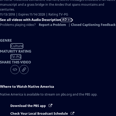
Description
manuscript and a grass bridge in the Andes that spans mountains and
centuries.
11/13/2018 | Expires 11/14/2028 | Rating TV-PG
See all videos with Audio Description
AD
Problems playing video?
Report a Problem
|
Closed Captioning Feedback
GENRE
Culture
MATURITY RATING
TV-PG
SHARE THIS VIDEO
Where to Watch
Native America
Native America
is available to stream on pbs.org and the PBS app.
Download the PBS app
Check Your Local Broadcast Schedule