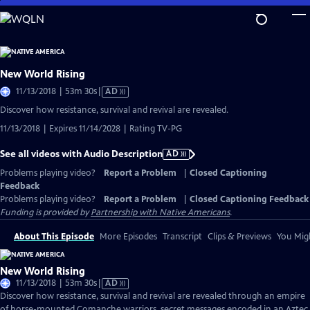
Skip
to
Main
Content
New World Rising
Video
11/13/2018 | 53m 30s
|
AD
has
Discover how resistance, survival and revival are revealed.
Audio
11/13/2018 | Expires 11/14/2028 | Rating TV-PG
Description
See all videos with Audio Description
AD
Problems playing video?
Report a Problem
|
Closed Captioning
Feedback
Problems playing video?
Report a Problem
|
Closed Captioning Feedback
Funding is provided by
Partnership with Native Americans
.
About This Episode
More Episodes
Transcript
Clips & Previews
You Migh
New World Rising
Video
11/13/2018 | 53m 30s
|
AD
has
Discover how resistance, survival and revival are revealed through an empire
Audio
of horse-mounted Comanche warriors, secret messages encoded in an Aztec