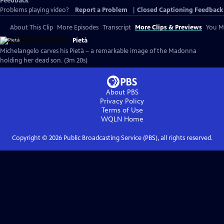
Feedback
Problems playing video?
Report a Problem
|
Closed Captioning Feedback
About This Clip
More Episodes
Transcript
More Clips & Previews
You Mi
Pietà
Michelangelo carves his Pietà – a remarkable image of the Madonna
holding her dead son. (3m 20s)
About PBS
Privacy Policy
Terms of Use
WQLN
Home
Copyright ©
2026
Public Broadcasting Service (PBS), all rights reserved.