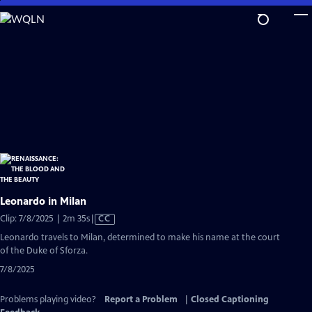
Skip
to
Main
Content
Leonardo in Milan
Video
Clip: 7/8/2025 | 2m 35s
|
CC
has
Leonardo travels to Milan, determined to make his name at the court
Closed
of the Duke of Sforza.
Captions
7/8/2025
Problems playing video?
Report a Problem
|
Closed Captioning