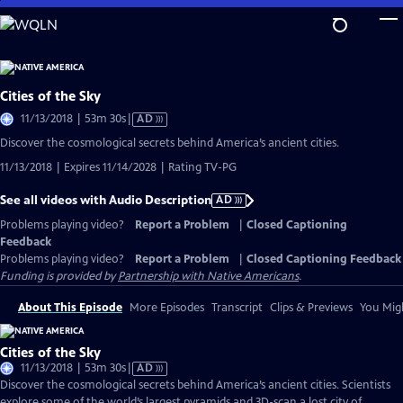
Skip
to
Main
Content
Cities of the Sky
Video
11/13/2018 | 53m 30s
|
AD
has
Discover the cosmological secrets behind America’s ancient cities.
Audio
11/13/2018 | Expires 11/14/2028 | Rating TV-PG
Description
See all videos with Audio Description
AD
Problems playing video?
Report a Problem
|
Closed Captioning
Feedback
Problems playing video?
Report a Problem
|
Closed Captioning Feedback
Funding is provided by
Partnership with Native Americans
.
About This Episode
More Episodes
Transcript
Clips & Previews
You Migh
Cities of the Sky
Video
11/13/2018 | 53m 30s
|
AD
has
Discover the cosmological secrets behind America’s ancient cities. Scientists
Audio
explore some of the world’s largest pyramids and 3D-scan a lost city of