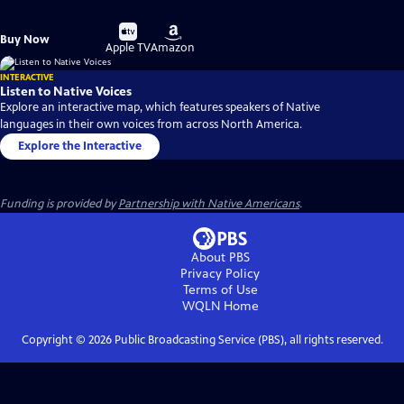
Buy
Buy
Buy Now
on
on
Apple TV
Amazon
INTERACTIVE
Listen to Native Voices
Explore an interactive map, which features speakers of Native
languages in their own voices from across North America.
Explore the Interactive
Funding is provided by
Partnership with Native Americans
.
About PBS
Privacy Policy
Terms of Use
WQLN
Home
Copyright ©
2026
Public Broadcasting Service (PBS), all rights reserved.