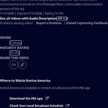
Description
monumental mounds on the Mississippi River; native elders reveal ancient
powers of the sky.
11/13/2018 | Expires 11/14/2028 | Rating TV-PG
See all videos with Audio Description
AD
Problems playing video?
Report a Problem
|
Closed Captioning Feedback
GENRE
Culture
MATURITY RATING
TV-PG
SHARE THIS VIDEO
Where to Watch
Native America
Native America
is available to stream on pbs.org and the PBS app.
Download the PBS app
Check Your Local Broadcast Schedule