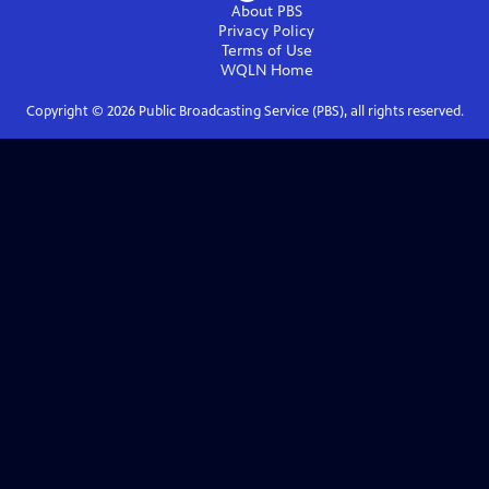
About PBS
Privacy Policy
Terms of Use
WQLN
Home
Copyright ©
2026
Public Broadcasting Service (PBS), all rights reserved.