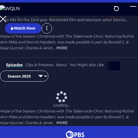
Skip
to
The treasured “Christmas with The Tabernacle Choir” special returns
Main
Watch
Preview
to PBS for the 22nd year. Renowned film and television actor Dennis
Content
Haysbert and Tony Award–winning actress Ruthie Ann Miles join the
Watch Now
iconic Tabernacle Choir and Orchestra at Temple Square in a stunning
Hope of the Season: Christmas with The Tabernacle Choir, featuring Ruthie
90-minute theatrical program, which celebrates inspiring Christmas
Ann Miles and Dennis Haysbert, was made possible in part by Ronald C. &
stories of hope and love in action.
Kaye Gunnel, Charles & Janet...
MORE
Episodes
Clips & Previews
About
You Might Also Like
Loading...
Hope of the Season: Christmas with The Tabernacle Choir, featuring Ruthie
Ann Miles and Dennis Haysbert, was made possible in part by Ronald C. &
Kaye Gunnel, Charles & Janet...
MORE