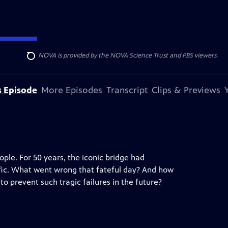
r funding for NOVA is provided by the NOVA Science Trust and PBS viewers.
Search
s Episode
More Episodes
Transcript
Clips & Previews
eople. For 50 years, the iconic bridge had
fic. What went wrong that fateful day? And how
o prevent such tragic failures in the future?