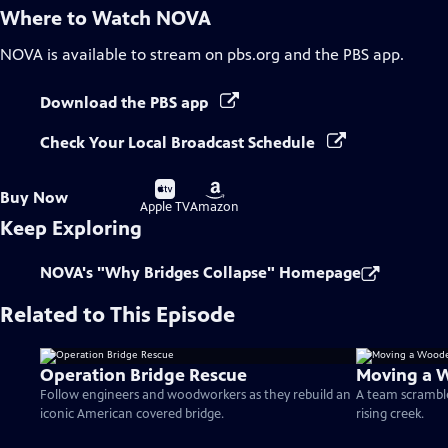
Where to Watch
NOVA
NOVA
is available to stream on pbs.org and the PBS app.
Download the PBS app
Check Your Local Broadcast Schedule
Buy
Buy
Buy Now
on
on
Apple TV
Amazon
Keep Exploring
NOVA's "Why Bridges Collapse" Homepage
Related to This Episode
Operation Bridge Rescue
Moving a 
Follow engineers and woodworkers as they rebuild an
A team scramble
iconic American covered bridge.
rising creek.