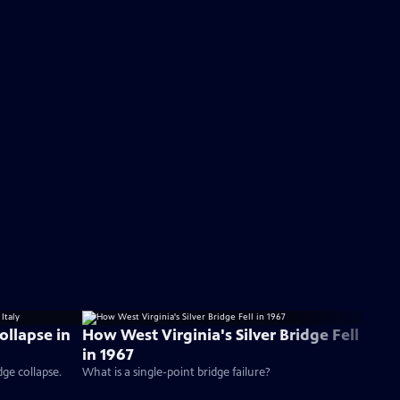
ollapse in
How West Virginia's Silver Bridge Fell
in 1967
dge collapse.
What is a single-point bridge failure?