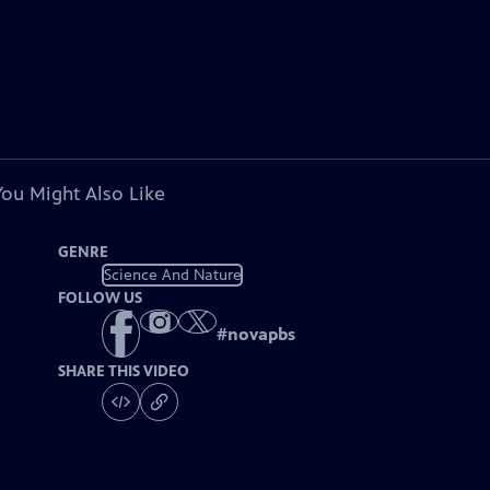
You Might Also Like
GENRE
Science And Nature
FOLLOW US
#
novapbs
SHARE THIS VIDEO