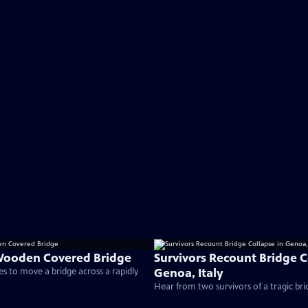
Wooden Covered Bridge
Survivors Recount Bridge C
Genoa, Italy
s to move a bridge across a rapidly
Hear from two survivors of a tragic bri