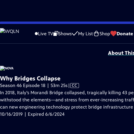
video is not available.
Skip
Problems playing video?
Report a Problem
|
Closed Captioning Feedback
to
National Corporate funding for NOVA is provided by
Carlisle Companies
. Majo
Live TV
Shows
My List
Shop
Donate
Main
Support provided by:
Content
About Thi
Why Bridges Collapse
Video
Season 46 Episode 18 | 53m 25s
|
CC
has
In 2018, Italy’s Morandi Bridge collapsed, tragically killing 43 p
Closed
withstood the elements—and stress from ever-increasing traf
Captions
can new engineering technology protect bridge infrastructure t
10/16/2019 | Expired 6/6/2024