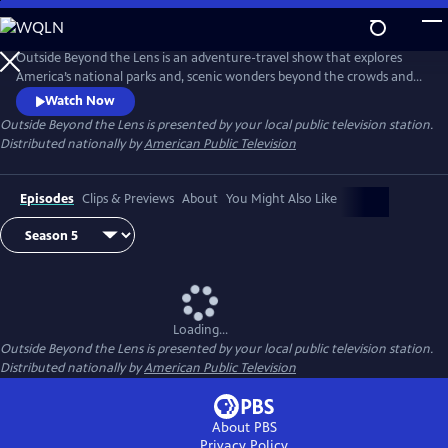
Skip
to
Main
Outside Beyond the Lens is an adventure-travel show that explores
Content
America’s national parks and, scenic wonders beyond the crowds and
popular tourist stops.
Watch Now
Outside Beyond the Lens
is presented by your local public television station.
Distributed nationally by
American Public Television
Episodes
Clips & Previews
About
You Might Also Like
Loading...
Outside Beyond the Lens
is presented by your local public television station.
Distributed nationally by
American Public Television
About PBS
Privacy Policy