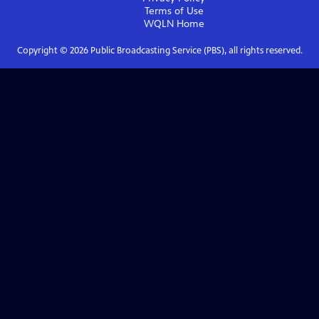
Terms of Use
WQLN
Home
Copyright ©
2026
Public Broadcasting Service (PBS), all rights reserved.