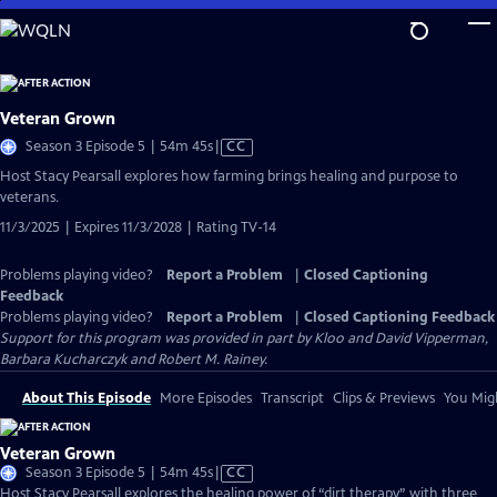
Skip
to
Main
Content
Veteran Grown
Video
Season 3 Episode 5 | 54m 45s
|
CC
has
Host Stacy Pearsall explores how farming brings healing and purpose to
Closed
veterans.
Captions
11/3/2025 | Expires 11/3/2028 | Rating TV-14
Problems playing video?
Report a Problem
|
Closed Captioning
Feedback
Problems playing video?
Report a Problem
|
Closed Captioning Feedback
Support for this program was provided in part by Kloo and David Vipperman,
Barbara Kucharczyk and Robert M. Rainey.
About This Episode
More Episodes
Transcript
Clips & Previews
You Migh
Veteran Grown
Video
Season 3 Episode 5 | 54m 45s
|
CC
has
Host Stacy Pearsall explores the healing power of “dirt therapy” with three