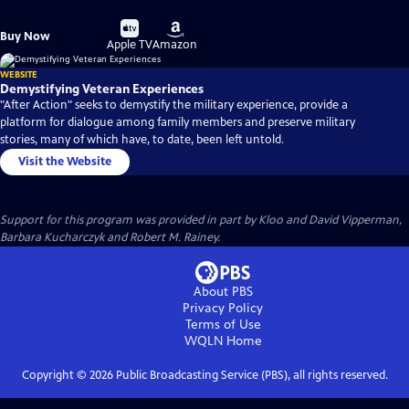
Buy
Buy
Buy Now
on
on
Apple TV
Amazon
WEBSITE
Demystifying Veteran Experiences
"After Action" seeks to demystify the military experience, provide a
platform for dialogue among family members and preserve military
stories, many of which have, to date, been left untold.
Visit the Website
Support for this program was provided in part by Kloo and David Vipperman,
Barbara Kucharczyk and Robert M. Rainey.
About PBS
Privacy Policy
Terms of Use
WQLN
Home
Copyright ©
2026
Public Broadcasting Service (PBS), all rights reserved.