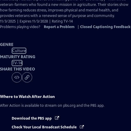
Closed
veteran-farmers who found a new mission in agriculture. Their stories show
Captions
how farming reduces stress, improves physical and mental health, and
provides veterans with a renewed sense of purpose and community.
11/3/2025 | Expires 11/3/2028 | Rating TV-14
Problems playing video?
Report a Problem
|
Closed Captioning Feedback
GENRE
Culture
MATURITY RATING
TV-14
SHARE THIS VIDEO
Where to Watch
After Action
After Action
is available to stream on pbs.org and the PBS app.
Download the PBS app
Check Your Local Broadcast Schedule