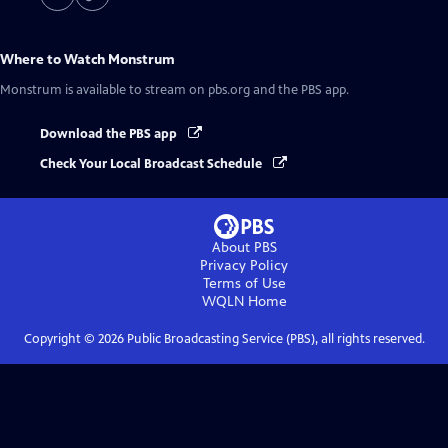
Where to Watch
Monstrum
Monstrum
is available to stream on pbs.org and the PBS app.
Download the PBS app
Check Your Local Broadcast Schedule
About PBS
Privacy Policy
Terms of Use
WQLN
Home
Copyright ©
2026
Public Broadcasting Service (PBS), all rights reserved.