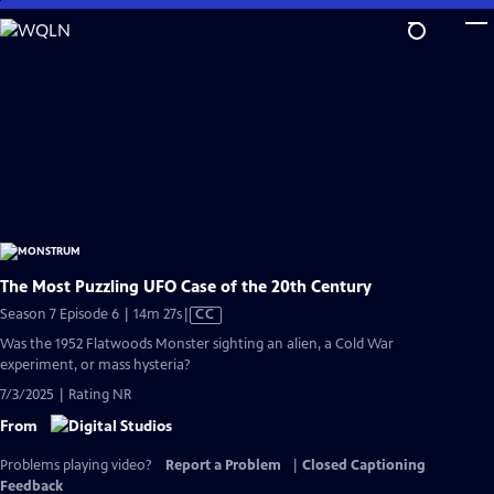
Skip
to
Main
Content
The Most Puzzling UFO Case of the 20th Century
Video
Season 7 Episode 6 | 14m 27s
|
CC
has
Was the 1952 Flatwoods Monster sighting an alien, a Cold War
Closed
experiment, or mass hysteria?
Captions
7/3/2025 | Rating NR
From
Problems playing video?
Report a Problem
|
Closed Captioning
Feedback