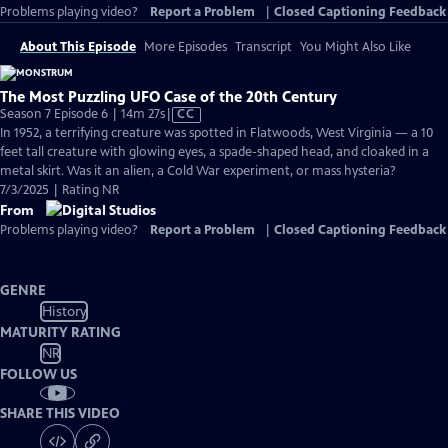
Problems playing video?
Report a Problem
|
Closed Captioning Feedback
About This Episode
More Episodes
Transcript
You Might Also Like
The Most Puzzling UFO Case of the 20th Century
Video
Season 7 Episode 6 | 14m 27s
|
CC
has
In 1952, a terrifying creature was spotted in Flatwoods, West Virginia — a 10
Closed
feet tall creature with glowing eyes, a spade-shaped head, and cloaked in a
Captions
metal skirt. Was it an alien, a Cold War experiment, or mass hysteria?
7/3/2025 | Rating NR
From
Problems playing video?
Report a Problem
|
Closed Captioning Feedback
GENRE
History
MATURITY RATING
NR
FOLLOW US
SHARE THIS VIDEO