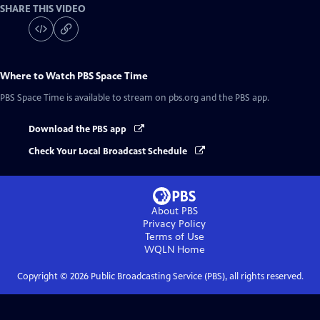
SHARE THIS VIDEO
Where to Watch
PBS Space Time
PBS Space Time
is available to stream on pbs.org and the PBS app.
Download the PBS app
Check Your Local Broadcast Schedule
About PBS
Privacy Policy
Terms of Use
WQLN
Home
Copyright ©
2026
Public Broadcasting Service (PBS), all rights reserved.