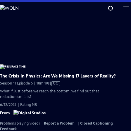
Skip
to
Main
Content
The Crisis In Physics: Are We Missing 17 Layers of Reality?
Video
Season 11 Episode 6 | 18m 19s
|
CC
has
What if, just before we reach the bottom, we find out that
Closed
reductionism fails?
Captions
6/12/2025 | Rating NR
From
Problems playing video?
Report a Problem
|
Closed Captioning
Feedback