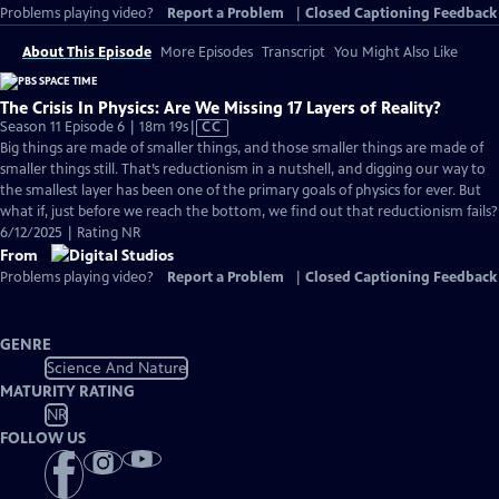
Problems playing video?
Report a Problem
|
Closed Captioning Feedback
About This Episode
More Episodes
Transcript
You Might Also Like
The Crisis In Physics: Are We Missing 17 Layers of Reality?
Video
Season 11 Episode 6 | 18m 19s
|
CC
has
Big things are made of smaller things, and those smaller things are made of
Closed
smaller things still. That’s reductionism in a nutshell, and digging our way to
Captions
the smallest layer has been one of the primary goals of physics for ever. But
what if, just before we reach the bottom, we find out that reductionism fails?
6/12/2025 | Rating NR
From
Problems playing video?
Report a Problem
|
Closed Captioning Feedback
GENRE
Science And Nature
MATURITY RATING
NR
FOLLOW US